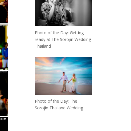
Photo of the Day: Getting
ready at The Sorojin Wedding
Thailand
Photo of the Day: The
Sorojin Thailand Wedding