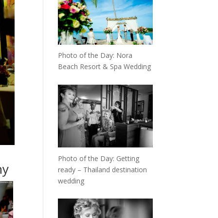
Photo of the Day: Nora
Beach Resort & Spa Wedding
Photo of the Day: Getting
hy
ready – Thailand destination
wedding