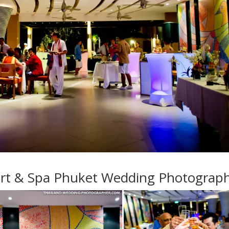
ort & Spa Phuket Wedding Photograp