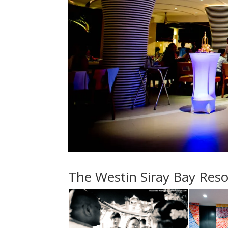
The Westin Siray Bay Res