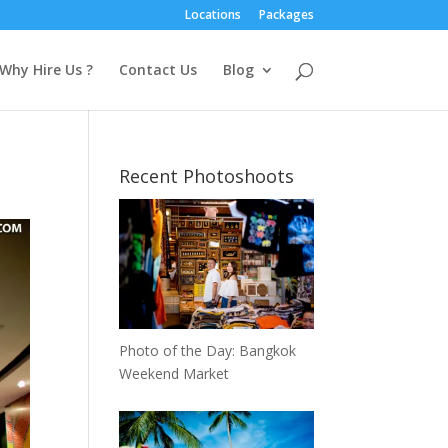
Locations
Packages
Why Hire Us ?
Contact Us
Blog
Recent Photoshoots
Photo of the Day: Bangkok
Weekend Market