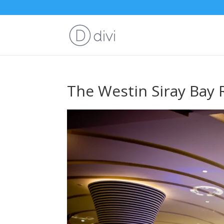
The Westin Siray Bay 