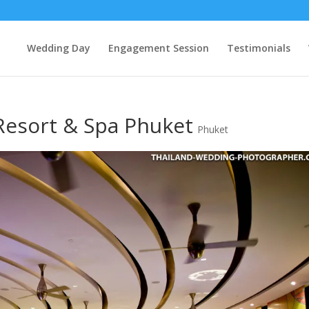
Wedding Day
Engagement Session
Testimonials
Resort & Spa Phuket
Phuket