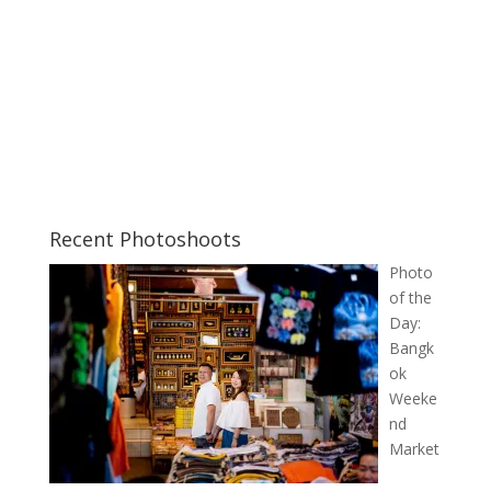
Recent Photoshoots
Photo
of the
Day:
Bangk
ok
Weeke
nd
Market