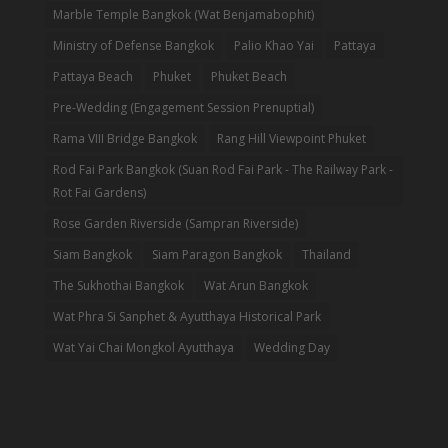
Marble Temple Bangkok (Wat Benjamabophit)
Ministry of Defense Bangkok
Palio Khao Yai
Pattaya
Pattaya Beach
Phuket
Phuket Beach
Pre-Wedding (Engagement Session Prenuptial)
Rama VIII Bridge Bangkok
Rang Hill Viewpoint Phuket
Rod Fai Park Bangkok (Suan Rod Fai Park - The Railway Park -
Rot Fai Gardens)
Rose Garden Riverside (Sampran Riverside)
Siam Bangkok
Siam Paragon Bangkok
Thailand
The Sukhothai Bangkok
Wat Arun Bangkok
Wat Phra Si Sanphet & Ayutthaya Historical Park
Wat Yai Chai Mongkol Ayutthaya
Wedding Day