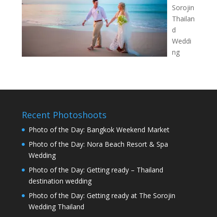
Sorojin
Thailan
d
Weddi
ng
Recent Photoshoots
Photo of the Day: Bangkok Weekend Market
Photo of the Day: Nora Beach Resort & Spa
Wedding
Photo of the Day: Getting ready – Thailand
destination wedding
Photo of the Day: Getting ready at The Sorojin
Wedding Thailand