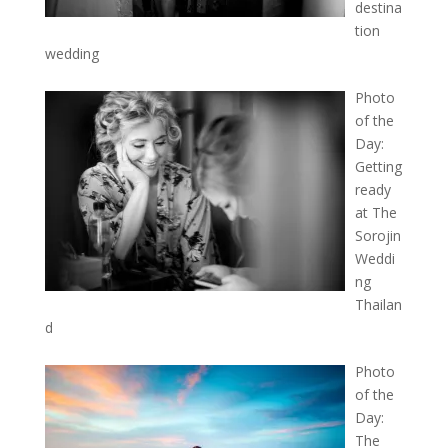
destina
tion
wedding
Photo
of the
Day:
Getting
ready
at The
Sorojin
Weddi
ng
Thailan
d
Photo
of the
Day:
The