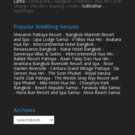
Lanta -
Chiang Mai
-
Bangkok
-
Pattaya
-
Hua Hin
-
Koh
Chang
-
Cha-Am
-
Rayong
-
Krabi
- Sukhothai -
Ayutthaya
Popular Wedding Venues
Sheraton Pattaya Resort - Bangkok Marriott Resort
and Spa - Lipa Lodge Samui - V Villas Hua Hin - Anatara
Hua Hin - Intercontinental Hotel Bangkok -
Renaissance Bangkok - Narai Hotel Bangkok -
Sareeraya Villas & Suites - Intercontinental Hua Hin -
Rabbit Resort Pattaya - Baan Talay Dao Hua Hin -
Anantara Bangkok Riverside Resort and Spa - Rose
Garden Riverside - Centara Grand Mirage Pattaya - Six
Senses Hua Hin - The Surin Phuket - Royal Varuna
Yacht Club Pattaya - The Westin Siray Bay Resort and
Spa Phuket - Alila Hotel Hua Hin - Chaophya Park
Bangkok - Beach Republic Samui - Faraway Villa Samui
- Nora Buri Resort and Spa Samui - Nora Beach Samui
Archives
Archives