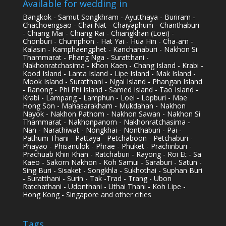
Available for wedding in
Bangkok - Samut Songkhram - Ayutthaya - Buriram -
Chachoengsao - Chai Nat - Chaiyaphum - Chanthaburi
- Chiang Mai - Chiang Rai - Chiangkhan (Loei) -
Chonburi - Chumphon - Hat Yai - Hua Hin - Cha-am -
Kalasin - Kamphaengphet - Kanchanaburi - Nakhon Si
Thammarat - Phang Nga - Suratthani -
Nakhonratchasima - Khon Kaen - Chang Island - Krabi -
Kood Island - Lanta Island - Lipe Island - Mak Island -
Mook Island - Suratthani - Ngai Island - Phangan Island
- Ranong - Phi Phi Island - Samed Island - Tao Island -
Krabi - Lampang - Lamphun - Loei - Lopburi - Mae
Hong Son - Mahasarakham - Mukdahan - Nakhon
Nayok - Nakhon Pathom - Nakhon Sawan - Nakhon Si
Thammarat - Nakhonpanom - Nakhonratchasima -
Nan - Narathiwat - Nongkhai - Nonthaburi - Pai -
Pathum Thani - Pattaya - Petchaboon - Petchaburi -
Phayao - Phisanulok - Phrae - Phuket - Prachinburi -
Prachuab Khiri Khan - Ratchaburi - Rayong - Roi Et - Sa
Kaeo - Sakorn Nakhon - Koh Samui - Saraburi - Satun -
Sing Buri - Sisaket - Songkhla - Sukhothai - Suphan Buri
- Suratthani - Surin - Tak -Trad - Trang - Ubon
Ratchathani - Udonthani - Uthai Thani - Koh Lipe -
Hong Kong - Singapore and other cities
Tags