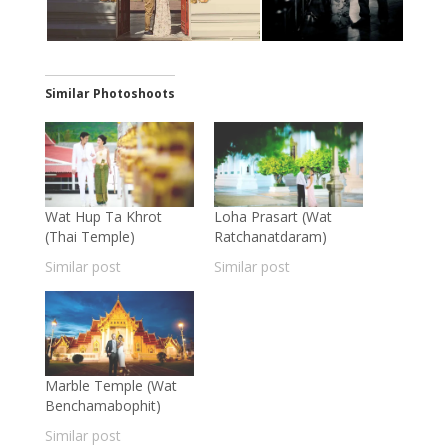
Similar Photoshoots
Wat Hup Ta Khrot
Loha Prasart (Wat
(Thai Temple)
Ratchanatdaram)
Similar post
Similar post
Marble Temple (Wat
Benchamabophit)
Similar post