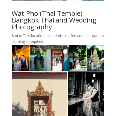
Wat Pho (Thai Temple)
Bangkok Thailand Wedding
Photography
Note.
This location has admission fee and appropriate
clothing is required.