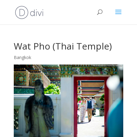
Wat Pho (Thai Temple)
Bangkok