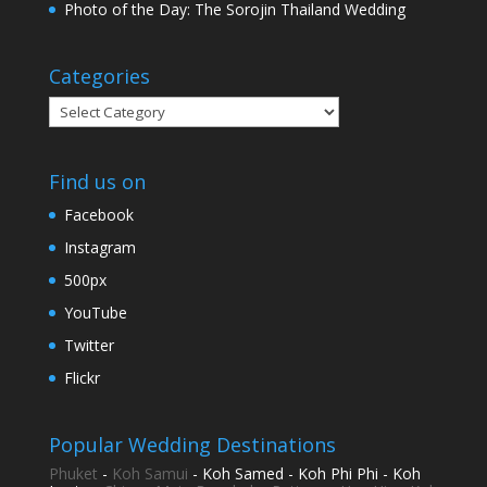
Photo of the Day: The Sorojin Thailand Wedding
Categories
Categories
Find us on
Facebook
Instagram
500px
YouTube
Twitter
Flickr
Popular Wedding Destinations
Phuket
-
Koh Samui
- Koh Samed - Koh Phi Phi - Koh