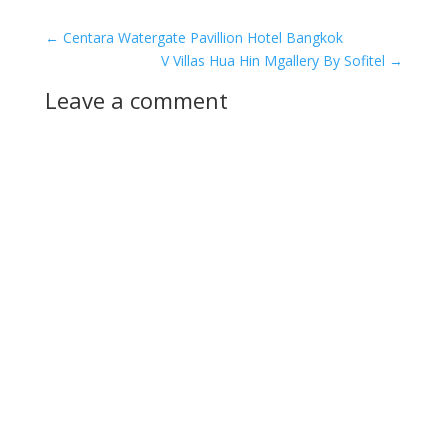
←
Centara Watergate Pavillion Hotel Bangkok
V Villas Hua Hin Mgallery By Sofitel
→
Leave a comment