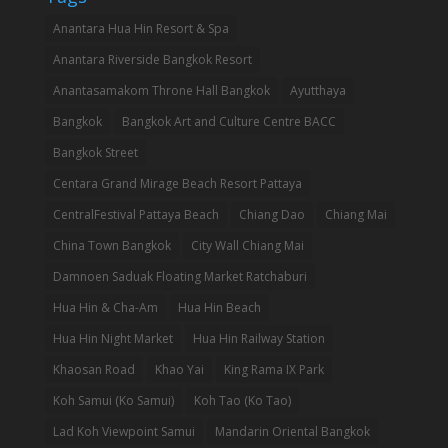
Anantara Hua Hin Resort & Spa
Anantara Riverside Bangkok Resort
Anantasamakom Throne Hall Bangkok
Ayutthaya
Bangkok
Bangkok Art and Culture Centre BACC
Bangkok Street
Centara Grand Mirage Beach Resort Pattaya
CentralFestival Pattaya Beach
Chiang Dao
Chiang Mai
China Town Bangkok
City Wall Chiang Mai
Damnoen Saduak Floating Market Ratchaburi
Hua Hin & Cha-Am
Hua Hin Beach
Hua Hin Night Market
Hua Hin Railway Station
Khaosan Road
Khao Yai
King Rama IX Park
Koh Samui (Ko Samui)
Koh Tao (Ko Tao)
Lad Koh Viewpoint Samui
Mandarin Oriental Bangkok