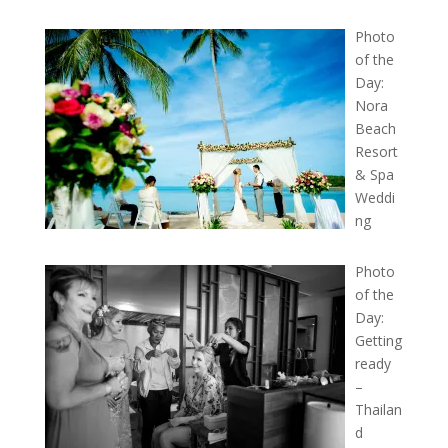
Photo
of the
Day:
Nora
Beach
Resort
& Spa
Weddi
ng
Photo
of the
Day:
Getting
ready
–
Thailan
d