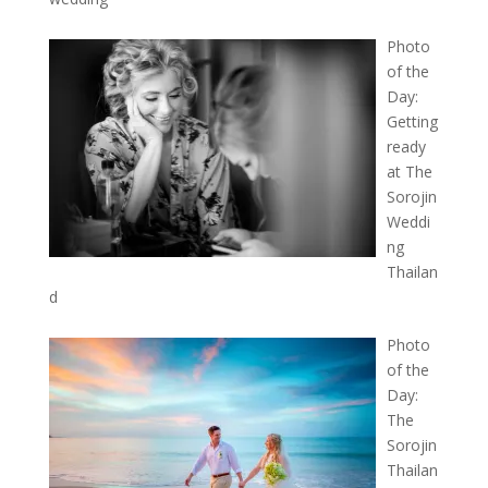
Photo
of the
Day:
Getting
ready
at The
Sorojin
Weddi
ng
Thailan
d
Photo
of the
Day:
The
Sorojin
Thailan