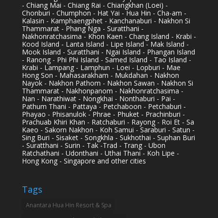
- Chiang Mai - Chiang Rai - Chiangkhan (Loei) -
Chonburi - Chumphon - Hat Yai - Hua Hin - Cha-am -
Kalasin - Kamphaengphet - Kanchanaburi - Nakhon Si
Thammarat - Phang Nga - Suratthani -
Nakhonratchasima - Khon Kaen - Chang Island - Krabi -
Kood Island - Lanta Island - Lipe Island - Mak Island -
Mook Island - Suratthani - Ngai Island - Phangan Island
- Ranong - Phi Phi Island - Samed Island - Tao Island -
Krabi - Lampang - Lamphun - Loei - Lopburi - Mae
Hong Son - Mahasarakham - Mukdahan - Nakhon
Nayok - Nakhon Pathom - Nakhon Sawan - Nakhon Si
Thammarat - Nakhonpanom - Nakhonratchasima -
Nan - Narathiwat - Nongkhai - Nonthaburi - Pai -
Pathum Thani - Pattaya - Petchaboon - Petchaburi -
Phayao - Phisanulok - Phrae - Phuket - Prachinburi -
Prachuab Khiri Khan - Ratchaburi - Rayong - Roi Et - Sa
Kaeo - Sakorn Nakhon - Koh Samui - Saraburi - Satun -
Sing Buri - Sisaket - Songkhla - Sukhothai - Suphan Buri
- Suratthani - Surin - Tak -Trad - Trang - Ubon
Ratchathani - Udonthani - Uthai Thani - Koh Lipe -
Hong Kong - Singapore and other cities
Tags
Anantara Hua Hin Resort & Spa