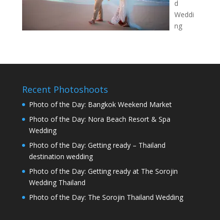
d
Weddi
ng
Recent Photoshoots
Photo of the Day: Bangkok Weekend Market
Photo of the Day: Nora Beach Resort & Spa
Wedding
Photo of the Day: Getting ready – Thailand
destination wedding
Photo of the Day: Getting ready at The Sorojin
Wedding Thailand
Photo of the Day: The Sorojin Thailand Wedding