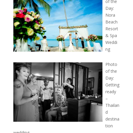
of the
Day:
Nora
Beach
Resort
& Spa
Weddi
ng
Photo
of the
Day:
Getting
ready
–
Thailan
d
destina
tion
wedding