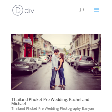
Thailand Phuket Pre Wedding: Rachel and
Michael
Thailand Phuket Pre Wedding Photography Banyan