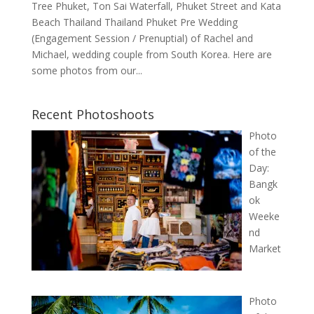
Tree Phuket, Ton Sai Waterfall, Phuket Street and Kata
Beach Thailand Thailand Phuket Pre Wedding
(Engagement Session / Prenuptial) of Rachel and
Michael, wedding couple from South Korea. Here are
some photos from our...
Recent Photoshoots
Photo
of the
Day:
Bangk
ok
Weeke
nd
Market
Photo