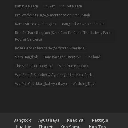
Pattaya Beach
Phuket
Phuket Beach
Pre-Wedding (Engagement Session Prenuptial)
Rama VIII Bridge Bangkok
Rang Hill Viewpoint Phuket
Rod Fai Park Bangkok (Suan Rod Fai Park - The Railway Park -
Rot Fai Gardens)
Rose Garden Riverside (Sampran Riverside)
Siam Bangkok
Siam Paragon Bangkok
Thailand
The Sukhothai Bangkok
Wat Arun Bangkok
Wat Phra Si Sanphet & Ayutthaya Historical Park
Wat Yai Chai Mongkol Ayutthaya
Wedding Day
Bangkok
Ayutthaya
Khao Yai
Pattaya
Hua Hin
Phuket
Koh Samui
Koh Tao