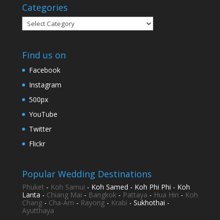
Categories
Categories
Find us on
Facebook
Instagram
500px
YouTube
Twitter
Flickr
Popular Wedding Destinations
Phuket
-
Koh Samui
- Koh Samed - Koh Phi Phi - Koh
Lanta -
Chiang Mai
-
Bangkok
-
Pattaya
-
Hua Hin
-
Koh
Chang
-
Cha-Am
-
Rayong
-
Krabi
- Sukhothai -
Ayutthaya