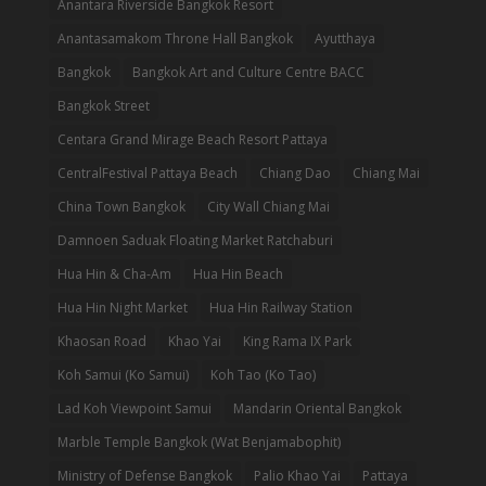
Anantara Riverside Bangkok Resort
Anantasamakom Throne Hall Bangkok
Ayutthaya
Bangkok
Bangkok Art and Culture Centre BACC
Bangkok Street
Centara Grand Mirage Beach Resort Pattaya
CentralFestival Pattaya Beach
Chiang Dao
Chiang Mai
China Town Bangkok
City Wall Chiang Mai
Damnoen Saduak Floating Market Ratchaburi
Hua Hin & Cha-Am
Hua Hin Beach
Hua Hin Night Market
Hua Hin Railway Station
Khaosan Road
Khao Yai
King Rama IX Park
Koh Samui (Ko Samui)
Koh Tao (Ko Tao)
Lad Koh Viewpoint Samui
Mandarin Oriental Bangkok
Marble Temple Bangkok (Wat Benjamabophit)
Ministry of Defense Bangkok
Palio Khao Yai
Pattaya