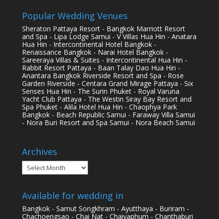
Popular Wedding Venues
Sheraton Pattaya Resort - Bangkok Marriott Resort
and Spa - Lipa Lodge Samui - V Villas Hua Hin - Anatara
Hua Hin - Intercontinental Hotel Bangkok -
Renaissance Bangkok - Narai Hotel Bangkok -
Sareeraya Villas & Suites - Intercontinental Hua Hin -
Rabbit Resort Pattaya - Baan Talay Dao Hua Hin -
Anantara Bangkok Riverside Resort and Spa - Rose
Garden Riverside - Centara Grand Mirage Pattaya - Six
Senses Hua Hin - The Surin Phuket - Royal Varuna
Yacht Club Pattaya - The Westin Siray Bay Resort and
Spa Phuket - Alila Hotel Hua Hin - Chaophya Park
Bangkok - Beach Republic Samui - Faraway Villa Samui
- Nora Buri Resort and Spa Samui - Nora Beach Samui
Archives
Archives
Available for wedding in
Bangkok - Samut Songkhram - Ayutthaya - Buriram -
Chachoengsao - Chai Nat - Chaiyaphum - Chanthaburi