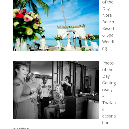
of the
Day:
Nora
Beach
Resort
& Spa
Weddi
ng
Photo
of the
Day:
Getting
ready
–
Thailan
d
destina
tion