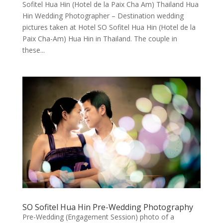
Sofitel Hua Hin (Hotel de la Paix Cha Am) Thailand Hua
Hin Wedding Photographer – Destination wedding
pictures taken at Hotel SO Sofitel Hua Hin (Hotel de la
Paix Cha-Am) Hua Hin in Thailand. The couple in
these...
SO Sofitel Hua Hin Pre-Wedding Photography
Pre-Wedding (Engagement Session) photo of a