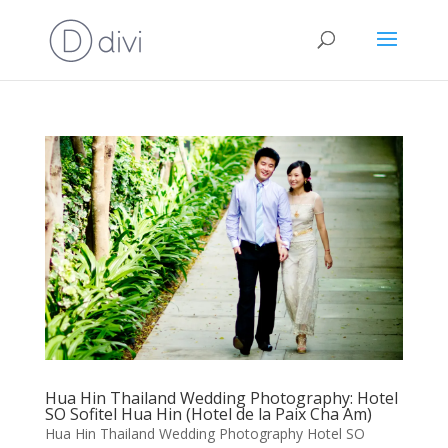
Hua Hin Thailand Wedding Photography: Hotel
SO Sofitel Hua Hin (Hotel de la Paix Cha Am)
Hua Hin Thailand Wedding Photography Hotel SO