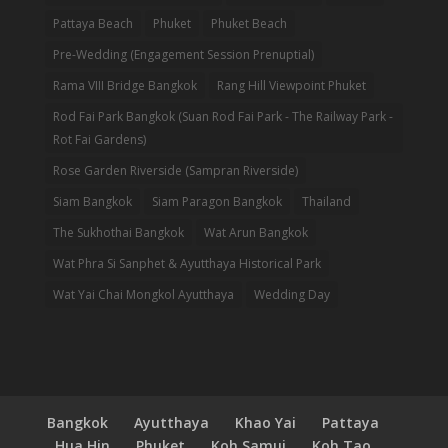
Pattaya Beach
Phuket
Phuket Beach
Pre-Wedding (Engagement Session Prenuptial)
Rama VIII Bridge Bangkok
Rang Hill Viewpoint Phuket
Rod Fai Park Bangkok (Suan Rod Fai Park - The Railway Park -
Rot Fai Gardens)
Rose Garden Riverside (Sampran Riverside)
Siam Bangkok
Siam Paragon Bangkok
Thailand
The Sukhothai Bangkok
Wat Arun Bangkok
Wat Phra Si Sanphet & Ayutthaya Historical Park
Wat Yai Chai Mongkol Ayutthaya
Wedding Day
Bangkok
Ayutthaya
Khao Yai
Pattaya
Hua Hin
Phuket
Koh Samui
Koh Tao