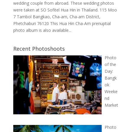
wedding couple from abroad. These wedding photos
were taken at SO Sofitel Hua Hin in Thailand. 115 Moo
7 Tambol Bangkao, Cha-am, Cha-am District,
Phetchaburi 76120 This Hua Hin Cha-Am prenuptial
photo album is also available...
Recent Photoshoots
Photo
of the
Day:
Bangk
ok
Weeke
nd
Market
Photo