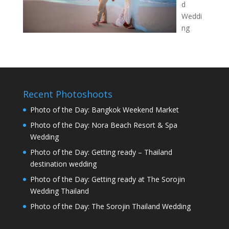
d
Weddi
ng
Recent Photoshoots
Photo of the Day: Bangkok Weekend Market
Photo of the Day: Nora Beach Resort & Spa
Wedding
Photo of the Day: Getting ready – Thailand
destination wedding
Photo of the Day: Getting ready at The Sorojin
Wedding Thailand
Photo of the Day: The Sorojin Thailand Wedding