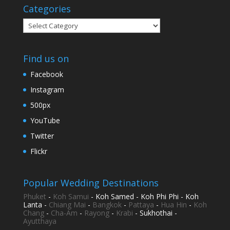
Categories
Categories
Find us on
Facebook
Instagram
500px
YouTube
Twitter
Flickr
Popular Wedding Destinations
Phuket
-
Koh Samui
- Koh Samed - Koh Phi Phi - Koh
Lanta -
Chiang Mai
-
Bangkok
-
Pattaya
-
Hua Hin
-
Koh
Chang
-
Cha-Am
-
Rayong
-
Krabi
- Sukhothai -
Ayutthaya