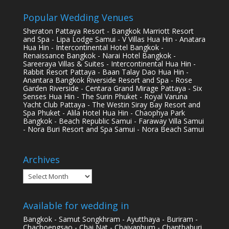
Popular Wedding Venues
Sheraton Pattaya Resort - Bangkok Marriott Resort
and Spa - Lipa Lodge Samui - V Villas Hua Hin - Anatara
Hua Hin - Intercontinental Hotel Bangkok -
Renaissance Bangkok - Narai Hotel Bangkok -
Sareeraya Villas & Suites - Intercontinental Hua Hin -
Rabbit Resort Pattaya - Baan Talay Dao Hua Hin -
Anantara Bangkok Riverside Resort and Spa - Rose
Garden Riverside - Centara Grand Mirage Pattaya - Six
Senses Hua Hin - The Surin Phuket - Royal Varuna
Yacht Club Pattaya - The Westin Siray Bay Resort and
Spa Phuket - Alila Hotel Hua Hin - Chaophya Park
Bangkok - Beach Republic Samui - Faraway Villa Samui
- Nora Buri Resort and Spa Samui - Nora Beach Samui
Archives
Archives
Available for wedding in
Bangkok - Samut Songkhram - Ayutthaya - Buriram -
Chachoengsao - Chai Nat - Chaiyaphum - Chanthaburi