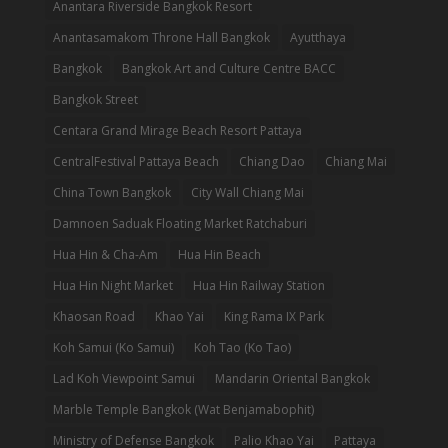
Anantara Riverside Bangkok Resort
Anantasamakom Throne Hall Bangkok
Ayutthaya
Bangkok
Bangkok Art and Culture Centre BACC
Bangkok Street
Centara Grand Mirage Beach Resort Pattaya
CentralFestival Pattaya Beach
Chiang Dao
Chiang Mai
China Town Bangkok
City Wall Chiang Mai
Damnoen Saduak Floating Market Ratchaburi
Hua Hin & Cha-Am
Hua Hin Beach
Hua Hin Night Market
Hua Hin Railway Station
Khaosan Road
Khao Yai
King Rama IX Park
Koh Samui (Ko Samui)
Koh Tao (Ko Tao)
Lad Koh Viewpoint Samui
Mandarin Oriental Bangkok
Marble Temple Bangkok (Wat Benjamabophit)
Ministry of Defense Bangkok
Palio Khao Yai
Pattaya