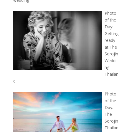
wedding
Photo
of the
Day:
Getting
ready
at The
Sorojin
Weddi
ng
Thailan
d
Photo
of the
Day:
The
Sorojin
Thailan