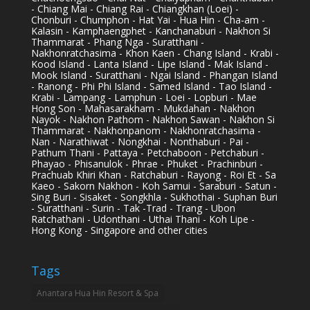
- Chiang Mai - Chiang Rai - Chiangkhan (Loei) -
Chonburi - Chumphon - Hat Yai - Hua Hin - Cha-am -
Kalasin - Kamphaengphet - Kanchanaburi - Nakhon Si
Thammarat - Phang Nga - Suratthani -
Nakhonratchasima - Khon Kaen - Chang Island - Krabi -
Kood Island - Lanta Island - Lipe Island - Mak Island -
Mook Island - Suratthani - Ngai Island - Phangan Island
- Ranong - Phi Phi Island - Samed Island - Tao Island -
Krabi - Lampang - Lamphun - Loei - Lopburi - Mae
Hong Son - Mahasarakham - Mukdahan - Nakhon
Nayok - Nakhon Pathom - Nakhon Sawan - Nakhon Si
Thammarat - Nakhonpanom - Nakhonratchasima -
Nan - Narathiwat - Nongkhai - Nonthaburi - Pai -
Pathum Thani - Pattaya - Petchaboon - Petchaburi -
Phayao - Phisanulok - Phrae - Phuket - Prachinburi -
Prachuab Khiri Khan - Ratchaburi - Rayong - Roi Et - Sa
Kaeo - Sakorn Nakhon - Koh Samui - Saraburi - Satun -
Sing Buri - Sisaket - Songkhla - Sukhothai - Suphan Buri
- Suratthani - Surin - Tak -Trad - Trang - Ubon
Ratchathani - Udonthani - Uthai Thani - Koh Lipe -
Hong Kong - Singapore and other cities
Tags
Anantara Hua Hin Resort & Spa