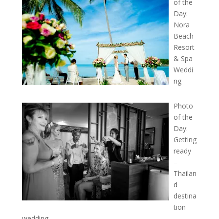
of the
Day:
Nora
Beach
Resort
& Spa
Weddi
ng
Photo
of the
Day:
Getting
ready
–
Thailan
d
destina
tion
wedding