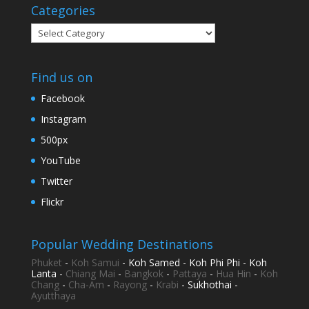
Categories
Categories
Find us on
Facebook
Instagram
500px
YouTube
Twitter
Flickr
Popular Wedding Destinations
Phuket
-
Koh Samui
- Koh Samed - Koh Phi Phi - Koh
Lanta -
Chiang Mai
-
Bangkok
-
Pattaya
-
Hua Hin
-
Koh
Chang
-
Cha-Am
-
Rayong
-
Krabi
- Sukhothai -
Ayutthaya