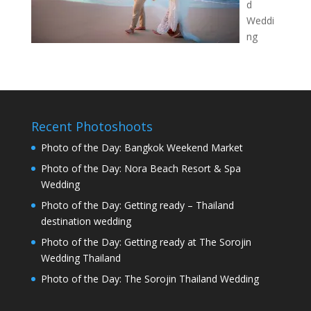
d
Weddi
ng
Recent Photoshoots
Photo of the Day: Bangkok Weekend Market
Photo of the Day: Nora Beach Resort & Spa
Wedding
Photo of the Day: Getting ready – Thailand
destination wedding
Photo of the Day: Getting ready at The Sorojin
Wedding Thailand
Photo of the Day: The Sorojin Thailand Wedding