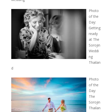
Photo
of the
Day:
Getting
ready
at The
Sorojin
Weddi
ng
Thailan
d
Photo
of the
Day:
The
Sorojin
Thailan