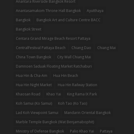
Anantara Riverside Bangkok Resort
Anantasamakom Throne Hall Bangkok
Ayutthaya
Bangkok
Bangkok Art and Culture Centre BACC
Bangkok Street
Centara Grand Mirage Beach Resort Pattaya
CentralFestival Pattaya Beach
Chiang Dao
Chiang Mai
China Town Bangkok
City Wall Chiang Mai
Damnoen Saduak Floating Market Ratchaburi
Hua Hin & Cha-Am
Hua Hin Beach
Hua Hin Night Market
Hua Hin Railway Station
Khaosan Road
Khao Yai
King Rama IX Park
Koh Samui (Ko Samui)
Koh Tao (Ko Tao)
Lad Koh Viewpoint Samui
Mandarin Oriental Bangkok
Marble Temple Bangkok (Wat Benjamabophit)
Ministry of Defense Bangkok
Palio Khao Yai
Pattaya