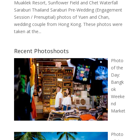
Muaklek Resort, Sunflower Field and Chet Waterfall
Saraburi Thailand Saraburi Pre-Wedding (Engagement
Session / Prenuptial) photos of Yuen and Chan,
wedding couple from Hong Kong. These photos were
taken at the...
Recent Photoshoots
Photo
of the
Day:
Bangk
ok
Weeke
nd
Market
Photo