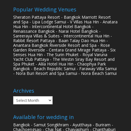
Popular Wedding Venues
Sheraton Pattaya Resort - Bangkok Marriott Resort
and Spa - Lipa Lodge Samui - V Villas Hua Hin - Anatara
Hua Hin - Intercontinental Hotel Bangkok -
Renaissance Bangkok - Narai Hotel Bangkok -
Sareeraya Villas & Suites - Intercontinental Hua Hin -
Rabbit Resort Pattaya - Baan Talay Dao Hua Hin -
Anantara Bangkok Riverside Resort and Spa - Rose
Garden Riverside - Centara Grand Mirage Pattaya - Six
Senses Hua Hin - The Surin Phuket - Royal Varuna
Yacht Club Pattaya - The Westin Siray Bay Resort and
Spa Phuket - Alila Hotel Hua Hin - Chaophya Park
Bangkok - Beach Republic Samui - Faraway Villa Samui
- Nora Buri Resort and Spa Samui - Nora Beach Samui
Archives
Archives
Available for wedding in
Bangkok - Samut Songkhram - Ayutthaya - Buriram -
Chachoengsao - Chai Nat - Chaiyaphum - Chanthaburi