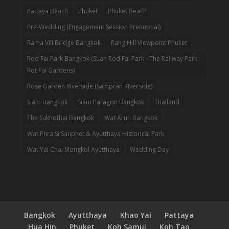
Pattaya Beach
Phuket
Phuket Beach
Pre-Wedding (Engagement Session Prenuptial)
Rama VIII Bridge Bangkok
Rang Hill Viewpoint Phuket
Rod Fai Park Bangkok (Suan Rod Fai Park - The Railway Park -
Rot Fai Gardens)
Rose Garden Riverside (Sampran Riverside)
Siam Bangkok
Siam Paragon Bangkok
Thailand
The Sukhothai Bangkok
Wat Arun Bangkok
Wat Phra Si Sanphet & Ayutthaya Historical Park
Wat Yai Chai Mongkol Ayutthaya
Wedding Day
Bangkok
Ayutthaya
Khao Yai
Pattaya
Hua Hin
Phuket
Koh Samui
Koh Tao