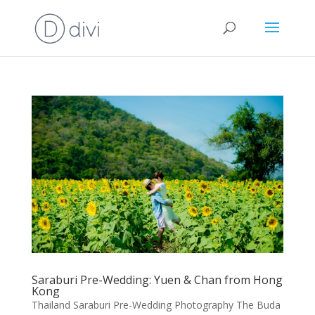
Saraburi Pre-Wedding: Yuen & Chan from Hong
Kong
Thailand Saraburi Pre-Wedding Photography The Buda