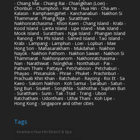
- Chiang Mai - Chiang Rai - Chiangkhan (Loei) -
Chonburi - Chumphon - Hat Yai - Hua Hin - Cha-am -
Kalasin - Kamphaengphet - Kanchanaburi - Nakhon Si
Thammarat - Phang Nga - Suratthani -
Nakhonratchasima - Khon Kaen - Chang Island - Krabi -
Kood Island - Lanta Island - Lipe Island - Mak Island -
Mook Island - Suratthani - Ngai Island - Phangan Island
- Ranong - Phi Phi Island - Samed Island - Tao Island -
Krabi - Lampang - Lamphun - Loei - Lopburi - Mae
Hong Son - Mahasarakham - Mukdahan - Nakhon
Nayok - Nakhon Pathom - Nakhon Sawan - Nakhon Si
Thammarat - Nakhonpanom - Nakhonratchasima -
Nan - Narathiwat - Nongkhai - Nonthaburi - Pai -
Pathum Thani - Pattaya - Petchaboon - Petchaburi -
Phayao - Phisanulok - Phrae - Phuket - Prachinburi -
Prachuab Khiri Khan - Ratchaburi - Rayong - Roi Et - Sa
Kaeo - Sakorn Nakhon - Koh Samui - Saraburi - Satun -
Sing Buri - Sisaket - Songkhla - Sukhothai - Suphan Buri
- Suratthani - Surin - Tak -Trad - Trang - Ubon
Ratchathani - Udonthani - Uthai Thani - Koh Lipe -
Hong Kong - Singapore and other cities
Tags
Anantara Hua Hin Resort & Spa