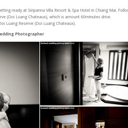
tting ready at Siripanna Villa Resort & Spa Hotel in Chiang Mai. Foll
erve (Doi Luang Chateaux), which is amount 60minutes drive.
 Doi Luang Reserve (Doi Luang Chateaux).
Wedding Photographer