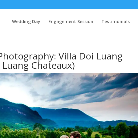
Wedding Day
Engagement Session
Testimonials
hotography: Villa Doi Luang
 Luang Chateaux)