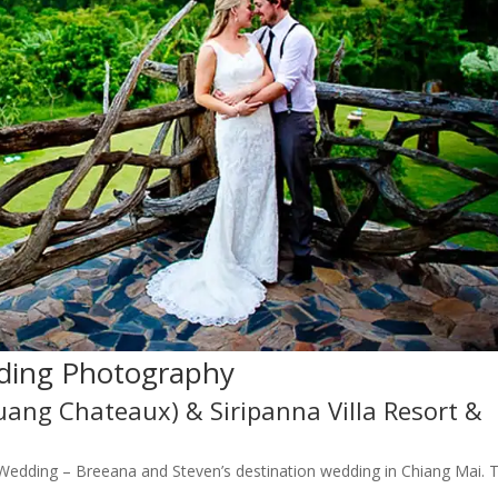
ding Photography
Luang Chateaux) & Siripanna Villa Resort &
e Wedding – Breeana and Steven’s destination wedding in Chiang Mai. 