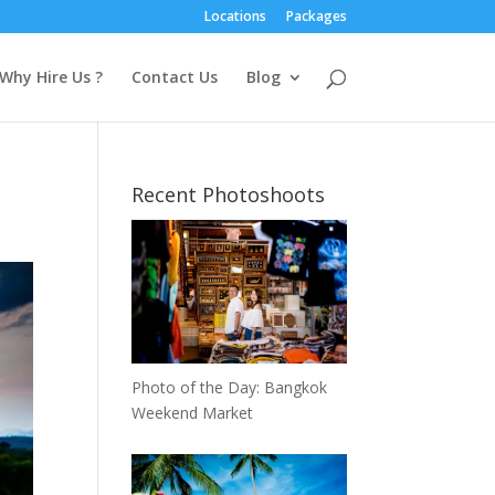
Locations
Packages
Why Hire Us ?
Contact Us
Blog
Recent Photoshoots
Photo of the Day: Bangkok
Weekend Market