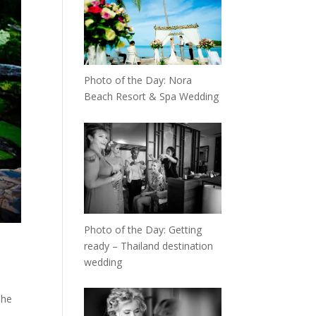
Photo of the Day: Nora
Beach Resort & Spa Wedding
Photo of the Day: Getting
ready – Thailand destination
wedding
The