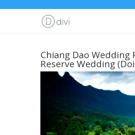
Chiang Dao Wedding P
Reserve Wedding (Doi