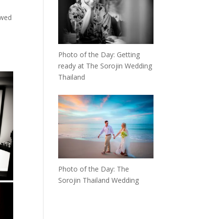
owed
Photo of the Day: Getting
ready at The Sorojin Wedding
Thailand
Photo of the Day: The
Sorojin Thailand Wedding