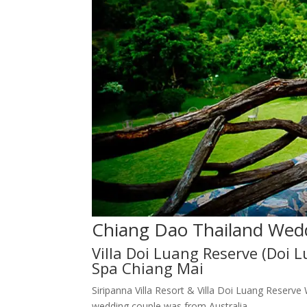
Chiang Dao Thailand Wed
Villa Doi Luang Reserve (Doi 
Spa Chiang Mai
Siripanna Villa Resort & Villa Doi Luang Reserv
wedding couple was from Australia.