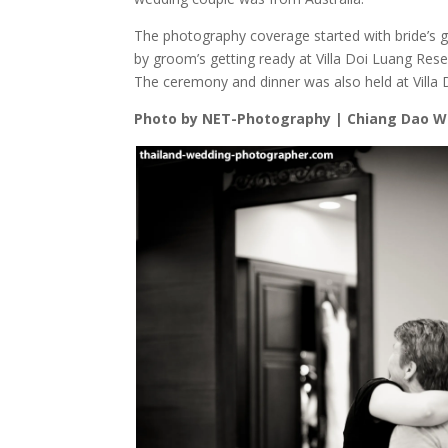
The photography coverage started with bride’s ge
by groom’s getting ready at Villa Doi Luang Res
The ceremony and dinner was also held at Villa
Photo by NET-Photography | Chiang Dao 