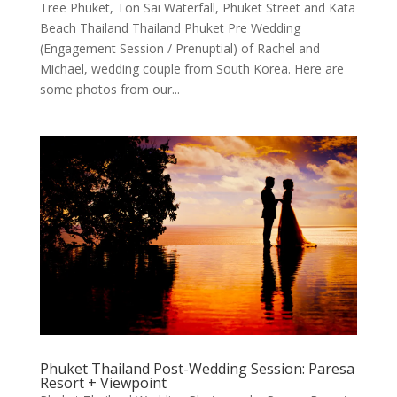
Tree Phuket, Ton Sai Waterfall, Phuket Street and Kata
Beach Thailand Thailand Phuket Pre Wedding
(Engagement Session / Prenuptial) of Rachel and
Michael, wedding couple from South Korea. Here are
some photos from our...
Phuket Thailand Post-Wedding Session: Paresa
Resort + Viewpoint