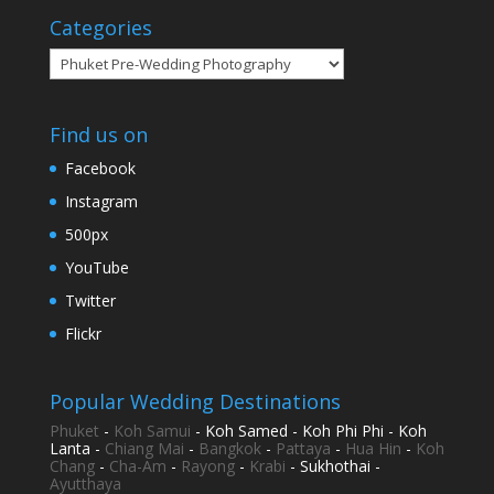
Categories
Categories
Find us on
Facebook
Instagram
500px
YouTube
Twitter
Flickr
Popular Wedding Destinations
Phuket
-
Koh Samui
- Koh Samed - Koh Phi Phi - Koh
Lanta -
Chiang Mai
-
Bangkok
-
Pattaya
-
Hua Hin
-
Koh
Chang
-
Cha-Am
-
Rayong
-
Krabi
- Sukhothai -
Ayutthaya