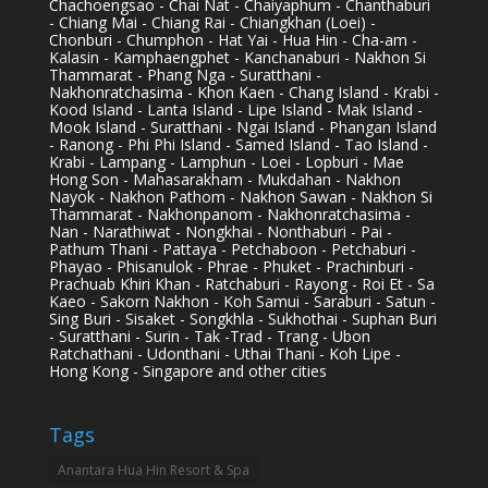
Chachoengsao - Chai Nat - Chaiyaphum - Chanthaburi
- Chiang Mai - Chiang Rai - Chiangkhan (Loei) -
Chonburi - Chumphon - Hat Yai - Hua Hin - Cha-am -
Kalasin - Kamphaengphet - Kanchanaburi - Nakhon Si
Thammarat - Phang Nga - Suratthani -
Nakhonratchasima - Khon Kaen - Chang Island - Krabi -
Kood Island - Lanta Island - Lipe Island - Mak Island -
Mook Island - Suratthani - Ngai Island - Phangan Island
- Ranong - Phi Phi Island - Samed Island - Tao Island -
Krabi - Lampang - Lamphun - Loei - Lopburi - Mae
Hong Son - Mahasarakham - Mukdahan - Nakhon
Nayok - Nakhon Pathom - Nakhon Sawan - Nakhon Si
Thammarat - Nakhonpanom - Nakhonratchasima -
Nan - Narathiwat - Nongkhai - Nonthaburi - Pai -
Pathum Thani - Pattaya - Petchaboon - Petchaburi -
Phayao - Phisanulok - Phrae - Phuket - Prachinburi -
Prachuab Khiri Khan - Ratchaburi - Rayong - Roi Et - Sa
Kaeo - Sakorn Nakhon - Koh Samui - Saraburi - Satun -
Sing Buri - Sisaket - Songkhla - Sukhothai - Suphan Buri
- Suratthani - Surin - Tak -Trad - Trang - Ubon
Ratchathani - Udonthani - Uthai Thani - Koh Lipe -
Hong Kong - Singapore and other cities
Tags
Anantara Hua Hin Resort & Spa