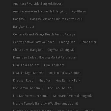
Anantara Riverside Bangkok Resort
Anantasamakom Throne Hall Bangkok
Ayutthaya
Bangkok
Bangkok Art and Culture Centre BACC
Bangkok Street
Centara Grand Mirage Beach Resort Pattaya
CentralFestival Pattaya Beach
Chiang Dao
Chiang Mai
China Town Bangkok
City Wall Chiang Mai
Damnoen Saduak Floating Market Ratchaburi
Hua Hin & Cha-Am
Hua Hin Beach
Hua Hin Night Market
Hua Hin Railway Station
Khaosan Road
Khao Yai
King Rama IX Park
Koh Samui (Ko Samui)
Koh Tao (Ko Tao)
Lad Koh Viewpoint Samui
Mandarin Oriental Bangkok
Marble Temple Bangkok (Wat Benjamabophit)