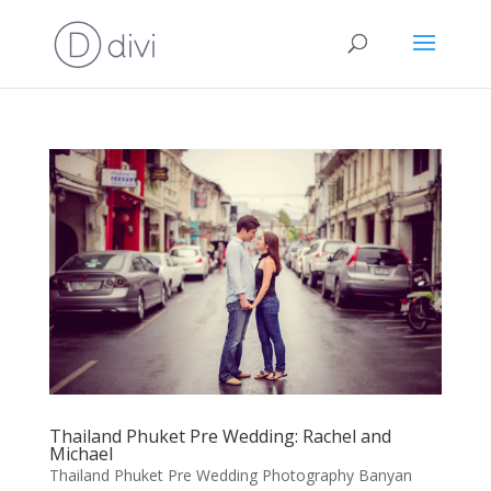
Thailand Phuket Pre Wedding: Rachel and
Michael
Thailand Phuket Pre Wedding Photography Banyan