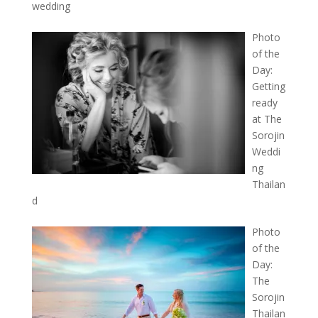
wedding
Photo
of the
Day:
Getting
ready
at The
Sorojin
Weddi
ng
Thailan
d
Photo
of the
Day:
The
Sorojin
Thailan