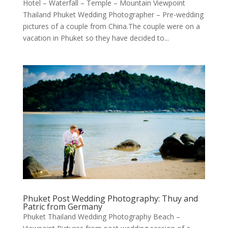
Hotel – Waterfall – Temple – Mountain Viewpoint
Thailand Phuket Wedding Photographer – Pre-wedding
pictures of a couple from China.The couple were on a
vacation in Phuket so they have decided to...
Phuket Post Wedding Photography: Thuy and
Patric from Germany
Phuket Thailand Wedding Photography Beach –