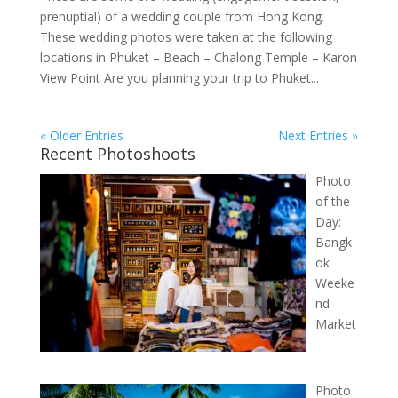
prenuptial) of a wedding couple from Hong Kong.
These wedding photos were taken at the following
locations in Phuket – Beach – Chalong Temple – Karon
View Point Are you planning your trip to Phuket...
« Older Entries
Next Entries »
Recent Photoshoots
Photo
of the
Day:
Bangk
ok
Weeke
nd
Market
Photo