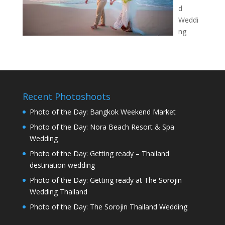
d
Weddi
ng
Recent Photoshoots
Photo of the Day: Bangkok Weekend Market
Photo of the Day: Nora Beach Resort & Spa
Wedding
Photo of the Day: Getting ready – Thailand
destination wedding
Photo of the Day: Getting ready at The Sorojin
Wedding Thailand
Photo of the Day: The Sorojin Thailand Wedding