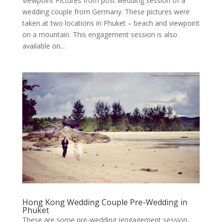
Viewpoint Pictures from post wedding session of a
wedding couple from Germany. These pictures were
taken at two locations in Phuket – beach and viewpoint
on a mountain. This engagement session is also
available on...
Hong Kong Wedding Couple Pre-Wedding in
Phuket
These are some pre-wedding (engagement session,