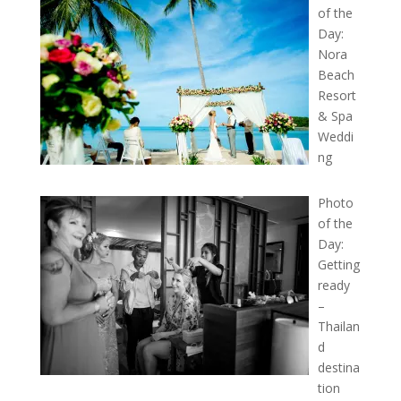
of the
Day:
Nora
Beach
Resort
& Spa
Weddi
ng
Photo
of the
Day:
Getting
ready
–
Thailan
d
destina
tion