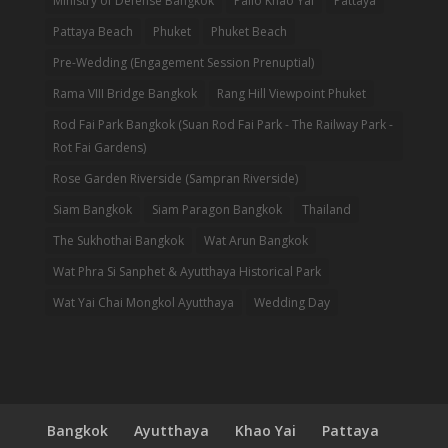
Ministry of Defense Bangkok
Palio Khao Yai
Pattaya
Pattaya Beach
Phuket
Phuket Beach
Pre-Wedding (Engagement Session Prenuptial)
Rama VIII Bridge Bangkok
Rang Hill Viewpoint Phuket
Rod Fai Park Bangkok (Suan Rod Fai Park - The Railway Park -
Rot Fai Gardens)
Rose Garden Riverside (Sampran Riverside)
Siam Bangkok
Siam Paragon Bangkok
Thailand
The Sukhothai Bangkok
Wat Arun Bangkok
Wat Phra Si Sanphet & Ayutthaya Historical Park
Wat Yai Chai Mongkol Ayutthaya
Wedding Day
Bangkok
Ayutthaya
Khao Yai
Pattaya