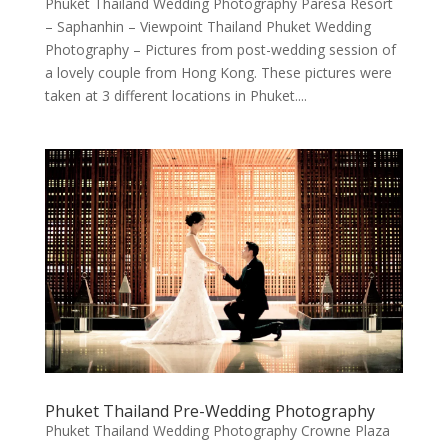
Phuket Thailand Wedding Photography Paresa Resort
– Saphanhin – Viewpoint Thailand Phuket Wedding
Photography – Pictures from post-wedding session of
a lovely couple from Hong Kong. These pictures were
taken at 3 different locations in Phuket....
Phuket Thailand Pre-Wedding Photography
Phuket Thailand Wedding Photography Crowne Plaza