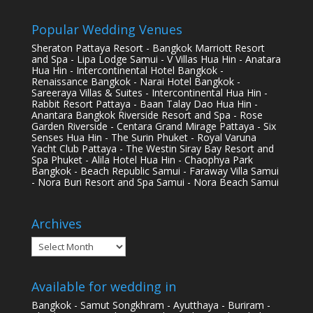
Popular Wedding Venues
Sheraton Pattaya Resort - Bangkok Marriott Resort
and Spa - Lipa Lodge Samui - V Villas Hua Hin - Anatara
Hua Hin - Intercontinental Hotel Bangkok -
Renaissance Bangkok - Narai Hotel Bangkok -
Sareeraya Villas & Suites - Intercontinental Hua Hin -
Rabbit Resort Pattaya - Baan Talay Dao Hua Hin -
Anantara Bangkok Riverside Resort and Spa - Rose
Garden Riverside - Centara Grand Mirage Pattaya - Six
Senses Hua Hin - The Surin Phuket - Royal Varuna
Yacht Club Pattaya - The Westin Siray Bay Resort and
Spa Phuket - Alila Hotel Hua Hin - Chaophya Park
Bangkok - Beach Republic Samui - Faraway Villa Samui
- Nora Buri Resort and Spa Samui - Nora Beach Samui
Archives
Archives
Available for wedding in
Bangkok - Samut Songkhram - Ayutthaya - Buriram -