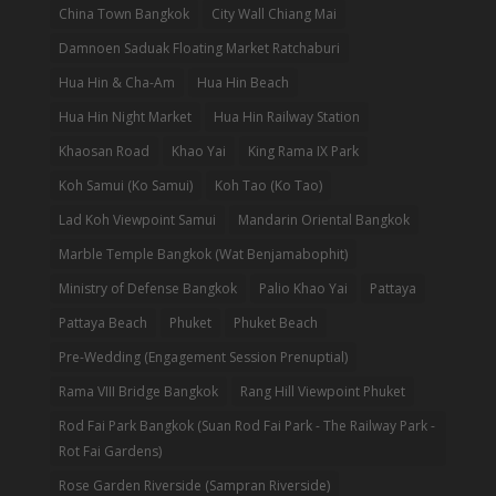
China Town Bangkok
City Wall Chiang Mai
Damnoen Saduak Floating Market Ratchaburi
Hua Hin & Cha-Am
Hua Hin Beach
Hua Hin Night Market
Hua Hin Railway Station
Khaosan Road
Khao Yai
King Rama IX Park
Koh Samui (Ko Samui)
Koh Tao (Ko Tao)
Lad Koh Viewpoint Samui
Mandarin Oriental Bangkok
Marble Temple Bangkok (Wat Benjamabophit)
Ministry of Defense Bangkok
Palio Khao Yai
Pattaya
Pattaya Beach
Phuket
Phuket Beach
Pre-Wedding (Engagement Session Prenuptial)
Rama VIII Bridge Bangkok
Rang Hill Viewpoint Phuket
Rod Fai Park Bangkok (Suan Rod Fai Park - The Railway Park -
Rot Fai Gardens)
Rose Garden Riverside (Sampran Riverside)