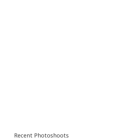
Recent Photoshoots