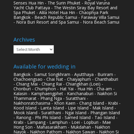
Senses Hua Hin - The Surin Phuket - Royal Varuna
Yacht Club Pattaya - The Westin Siray Bay Resort and
Spa Phuket - Alila Hotel Hua Hin - Chaophya Park
Bangkok - Beach Republic Samui - Faraway Villa Samui
- Nora Buri Resort and Spa Samui - Nora Beach Samui
Archives
Archives
Available for wedding in
Bangkok - Samut Songkhram - Ayutthaya - Buriram -
Chachoengsao - Chai Nat - Chaiyaphum - Chanthaburi
- Chiang Mai - Chiang Rai - Chiangkhan (Loei) -
Chonburi - Chumphon - Hat Yai - Hua Hin - Cha-am -
Kalasin - Kamphaengphet - Kanchanaburi - Nakhon Si
Thammarat - Phang Nga - Suratthani -
Nakhonratchasima - Khon Kaen - Chang Island - Krabi -
Kood Island - Lanta Island - Lipe Island - Mak Island -
Mook Island - Suratthani - Ngai Island - Phangan Island
- Ranong - Phi Phi Island - Samed Island - Tao Island -
Krabi - Lampang - Lamphun - Loei - Lopburi - Mae
Hong Son - Mahasarakham - Mukdahan - Nakhon
Nayok - Nakhon Pathom - Nakhon Sawan - Nakhon Si