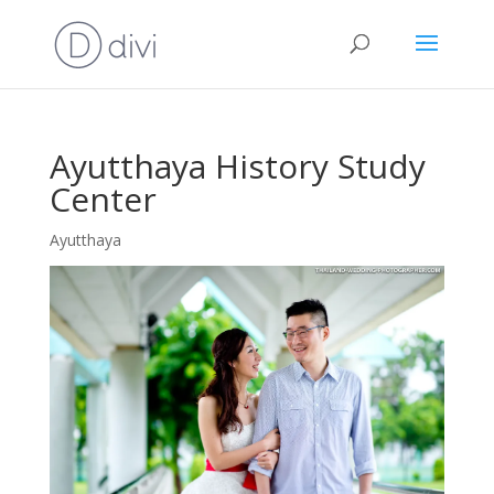
Ayutthaya History Study
Center
Ayutthaya