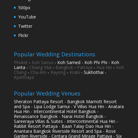
500px
YouTube
Twitter
Flickr
Popular Wedding Destinations
Phuket
-
Koh Samui
- Koh Samed - Koh Phi Phi - Koh
Lanta -
Chiang Mai
-
Bangkok
-
Pattaya
-
Hua Hin
-
Koh
Chang
-
Cha-Am
-
Rayong
-
Krabi
- Sukhothai -
Ayutthaya
Popular Wedding Venues
Sheraton Pattaya Resort - Bangkok Marriott Resort
and Spa - Lipa Lodge Samui - V Villas Hua Hin - Anatara
Hua Hin - Intercontinental Hotel Bangkok -
Renaissance Bangkok - Narai Hotel Bangkok -
Sareeraya Villas & Suites - Intercontinental Hua Hin -
Rabbit Resort Pattaya - Baan Talay Dao Hua Hin -
Anantara Bangkok Riverside Resort and Spa - Rose
Garden Riverside - Centara Grand Mirage Pattaya - Six