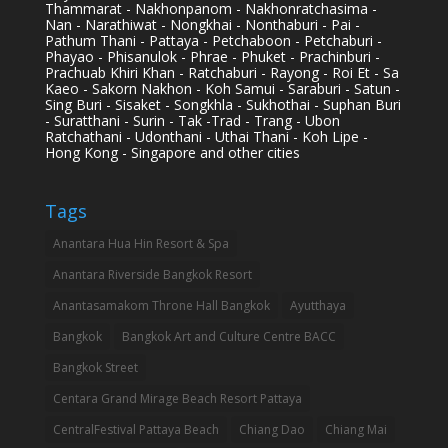
Thammarat - Nakhonpanom - Nakhonratchasima -
Nan - Narathiwat - Nongkhai - Nonthaburi - Pai -
Pathum Thani - Pattaya - Petchaboon - Petchaburi -
Phayao - Phisanulok - Phrae - Phuket - Prachinburi -
Prachuab Khiri Khan - Ratchaburi - Rayong - Roi Et - Sa
Kaeo - Sakorn Nakhon - Koh Samui - Saraburi - Satun -
Sing Buri - Sisaket - Songkhla - Sukhothai - Suphan Buri
- Suratthani - Surin - Tak -Trad - Trang - Ubon
Ratchathani - Udonthani - Uthai Thani - Koh Lipe -
Hong Kong - Singapore and other cities
Tags
Anantara Hua Hin Resort & Spa
Anantara Riverside Bangkok Resort
Anantasamakom Throne Hall Bangkok
Ayutthaya
Bangkok
Bangkok Art and Culture Centre BACC
Bangkok Street
Centara Grand Mirage Beach Resort Pattaya
CentralFestival Pattaya Beach
Chiang Dao
Chiang Mai