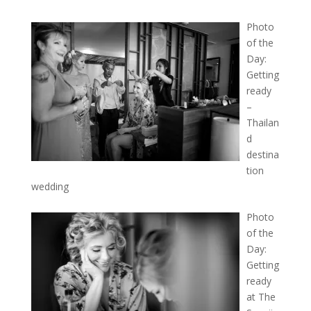
Photo
of the
Day:
Getting
ready
–
Thailan
d
destina
tion
wedding
Photo
of the
Day:
Getting
ready
at The