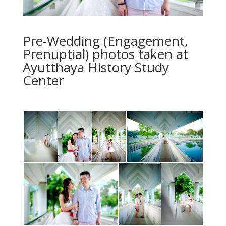
Pre-Wedding (Engagement,
Prenuptial) photos taken at
Ayutthaya History Study
Center