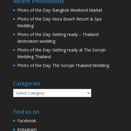
Recent Photoshoots
Photo of the Day: Bangkok Weekend Market
Photo of the Day: Nora Beach Resort & Spa
Wedding
Photo of the Day: Getting ready – Thailand
destination wedding
Photo of the Day: Getting ready at The Sorojin
Wedding Thailand
Photo of the Day: The Sorojin Thailand Wedding
Categories
Categories
Find us on
Facebook
Instagram