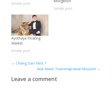
Mongkhon
Similar post
Similar post
Ayothaya Floating
Market
Similar post
←
Chiang Dao Nest 1
Wat Niwet Thammaprawat Museum
→
Leave a comment