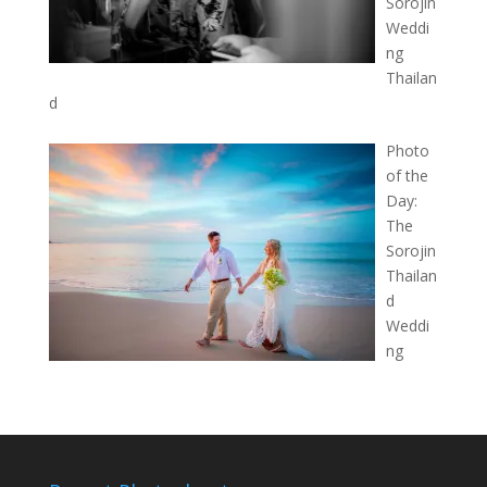
Sorojin
Weddi
ng
Thailan
d
Photo
of the
Day:
The
Sorojin
Thailan
d
Weddi
ng