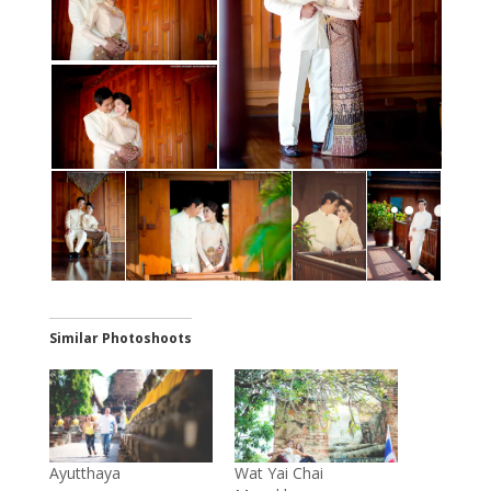
Similar Photoshoots
Ayutthaya
Wat Yai Chai