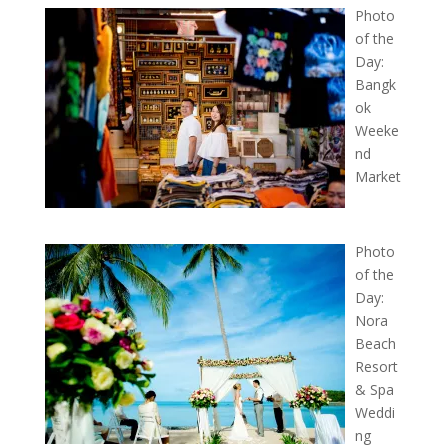
Photo
of the
Day:
Bangk
ok
Weeke
nd
Market
Photo
of the
Day:
Nora
Beach
Resort
& Spa
Weddi
ng