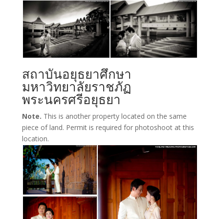
สถาบันอยุธยาศึกษา
มหาวิทยาลัยราชภัฏ
พระนครศรีอยุธยา
Note.
This is another property located on the same
piece of land. Permit is required for photoshoot at this
location.