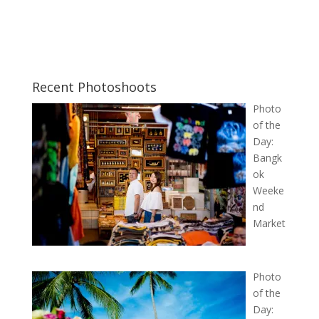
Recent Photoshoots
Photo
of the
Day:
Bangk
ok
Weeke
nd
Market
Photo
of the
Day: