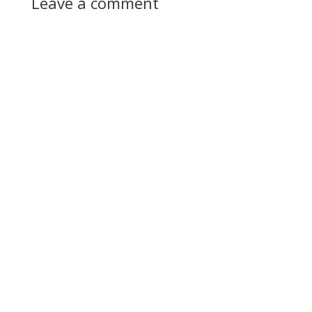
Leave a comment