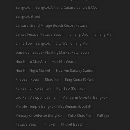
Bangkok
Bangkok Art and Culture Centre BACC
Bangkok Street
Centara Grand Mirage Beach Resort Pattaya
CentralFestival Pattaya Beach
Chiang Dao
Chiang Mai
China Town Bangkok
City Wall Chiang Mai
Damnoen Saduak Floating Market Ratchaburi
Hua Hin & Cha-Am
Hua Hin Beach
Hua Hin Night Market
Hua Hin Railway Station
Khaosan Road
Khao Yai
King Rama IX Park
Koh Samui (Ko Samui)
Koh Tao (Ko Tao)
Lad Koh Viewpoint Samui
Mandarin Oriental Bangkok
Marble Temple Bangkok (Wat Benjamabophit)
Ministry of Defense Bangkok
Palio Khao Yai
Pattaya
Pattaya Beach
Phuket
Phuket Beach