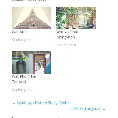
Wat Arun
Wat Yai Chai
Mongkhon
Similar post
Similar post
Wat Pho (Thai
Temple)
Similar post
←
Ayutthaya History Study Center
LUXX XL Langsuan
→