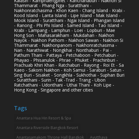
Kalasin - Kamphaengphet - Kanchanaburi - Nakhon Si
Thammarat - Phang Nga - Suratthani -
Nakhonratchasima - Khon Kaen - Chang Island - Krabi -
Kood Island - Lanta Island - Lipe Island - Mak Island -
Mook Island - Suratthani - Ngai Island - Phangan Island
- Ranong - Phi Phi Island - Samed Island - Tao Island -
Krabi - Lampang - Lamphun - Loei - Lopburi - Mae
Hong Son - Mahasarakham - Mukdahan - Nakhon
Nayok - Nakhon Pathom - Nakhon Sawan - Nakhon Si
Thammarat - Nakhonpanom - Nakhonratchasima -
Nan - Narathiwat - Nongkhai - Nonthaburi - Pai -
Pathum Thani - Pattaya - Petchaboon - Petchaburi -
Phayao - Phisanulok - Phrae - Phuket - Prachinburi -
Prachuab Khiri Khan - Ratchaburi - Rayong - Roi Et - Sa
Kaeo - Sakorn Nakhon - Koh Samui - Saraburi - Satun -
Sing Buri - Sisaket - Songkhla - Sukhothai - Suphan Buri
- Suratthani - Surin - Tak -Trad - Trang - Ubon
Ratchathani - Udonthani - Uthai Thani - Koh Lipe -
Hong Kong - Singapore and other cities
Tags
Anantara Hua Hin Resort & Spa
Anantara Riverside Bangkok Resort
Anantasamakom Throne Hall Bangkok
Ayutthaya