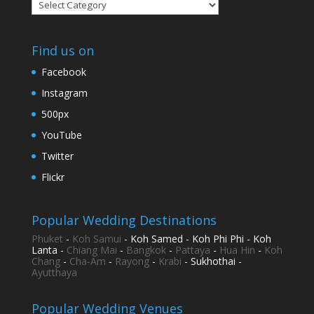
Categories
Find us on
Facebook
Instagram
500px
YouTube
Twitter
Flickr
Popular Wedding Destinations
Phuket
-
Koh Samui
- Koh Samed - Koh Phi Phi - Koh
Lanta -
Chiang Mai
-
Bangkok
-
Pattaya
-
Hua Hin
-
Koh
Chang
-
Cha-Am
-
Rayong
-
Krabi
- Sukhothai -
Ayutthaya
Popular Wedding Venues