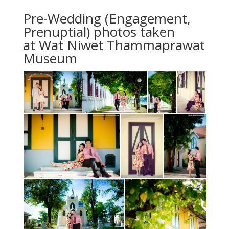
Pre-Wedding (Engagement,
Prenuptial) photos taken
at Wat Niwet Thammaprawat
Museum