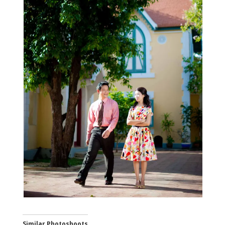
Similar Photoshoots