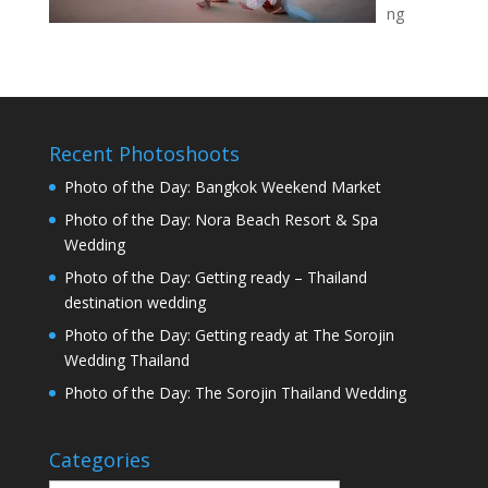
ng
Recent Photoshoots
Photo of the Day: Bangkok Weekend Market
Photo of the Day: Nora Beach Resort & Spa
Wedding
Photo of the Day: Getting ready – Thailand
destination wedding
Photo of the Day: Getting ready at The Sorojin
Wedding Thailand
Photo of the Day: The Sorojin Thailand Wedding
Categories