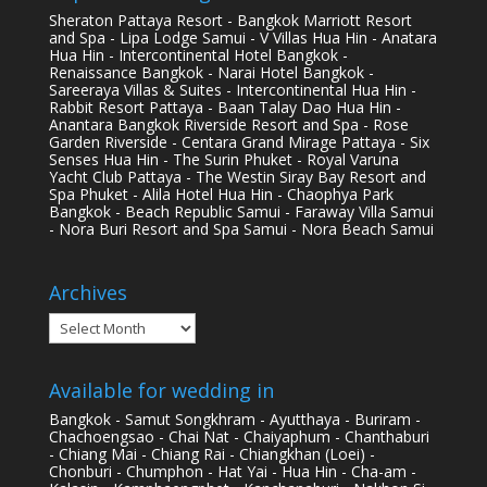
Sheraton Pattaya Resort - Bangkok Marriott Resort
and Spa - Lipa Lodge Samui - V Villas Hua Hin - Anatara
Hua Hin - Intercontinental Hotel Bangkok -
Renaissance Bangkok - Narai Hotel Bangkok -
Sareeraya Villas & Suites - Intercontinental Hua Hin -
Rabbit Resort Pattaya - Baan Talay Dao Hua Hin -
Anantara Bangkok Riverside Resort and Spa - Rose
Garden Riverside - Centara Grand Mirage Pattaya - Six
Senses Hua Hin - The Surin Phuket - Royal Varuna
Yacht Club Pattaya - The Westin Siray Bay Resort and
Spa Phuket - Alila Hotel Hua Hin - Chaophya Park
Bangkok - Beach Republic Samui - Faraway Villa Samui
- Nora Buri Resort and Spa Samui - Nora Beach Samui
Archives
Archives
Available for wedding in
Bangkok - Samut Songkhram - Ayutthaya - Buriram -
Chachoengsao - Chai Nat - Chaiyaphum - Chanthaburi
- Chiang Mai - Chiang Rai - Chiangkhan (Loei) -
Chonburi - Chumphon - Hat Yai - Hua Hin - Cha-am -