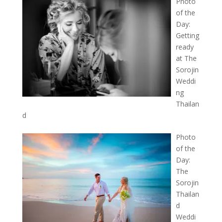
Photo
of the
Day:
Getting
ready
at The
Sorojin
Weddi
ng
Thailan
d
Photo
of the
Day:
The
Sorojin
Thailan
d
Weddi