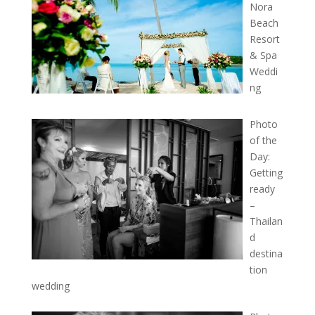
Nora
Beach
Resort
& Spa
Weddi
ng
Photo
of the
Day:
Getting
ready
–
Thailan
d
destina
tion
wedding