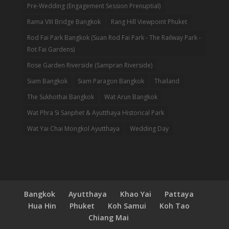
Pre-Wedding (Engagement Session Prenuptial)
Rama VIII Bridge Bangkok
Rang Hill Viewpoint Phuket
Rod Fai Park Bangkok (Suan Rod Fai Park - The Railway Park -
Rot Fai Gardens)
Rose Garden Riverside (Sampran Riverside)
Siam Bangkok
Siam Paragon Bangkok
Thailand
The Sukhothai Bangkok
Wat Arun Bangkok
Wat Phra Si Sanphet & Ayutthaya Historical Park
Wat Yai Chai Mongkol Ayutthaya
Wedding Day
Bangkok
Ayutthaya
Khao Yai
Pattaya
Hua Hin
Phuket
Koh Samui
Koh Tao
Chiang Mai