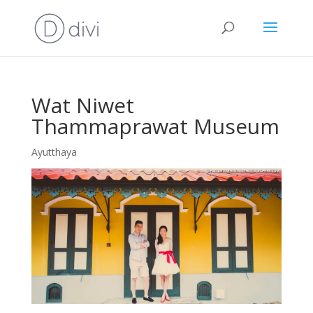
Wat Niwet
Thammaprawat Museum
Ayutthaya