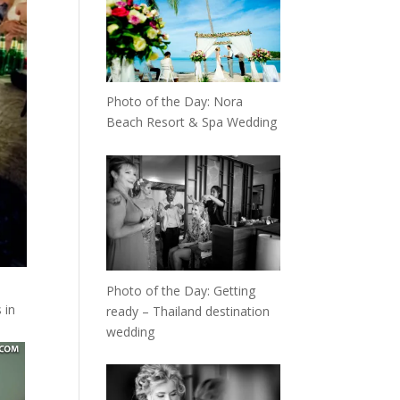
Photo of the Day: Nora
Beach Resort & Spa Wedding
Photo of the Day: Getting
 in
ready – Thailand destination
wedding