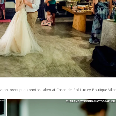
n, prenuptial) photos taken at Casas del Sol Luxury Boutique Villas