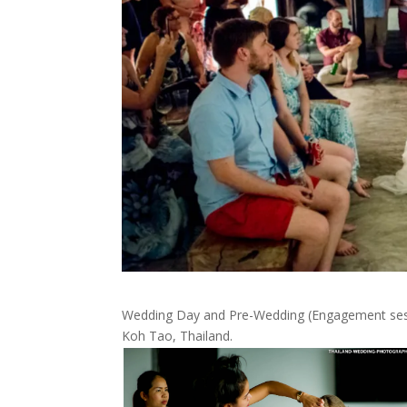
Wedding Day and Pre-Wedding (Engagement sessio
Koh Tao, Thailand.