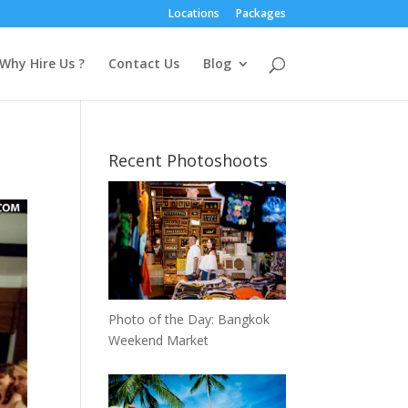
Locations
Packages
Why Hire Us ?
Contact Us
Blog
Recent Photoshoots
Photo of the Day: Bangkok
Weekend Market