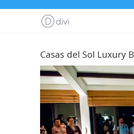
Casas del Sol Luxury B