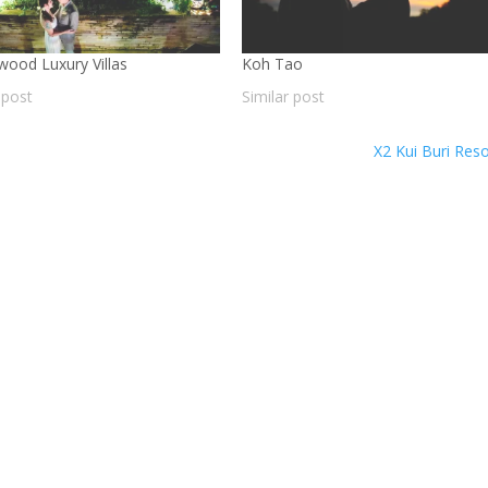
wood Luxury Villas
Koh Tao
 post
Similar post
X2 Kui Buri Res