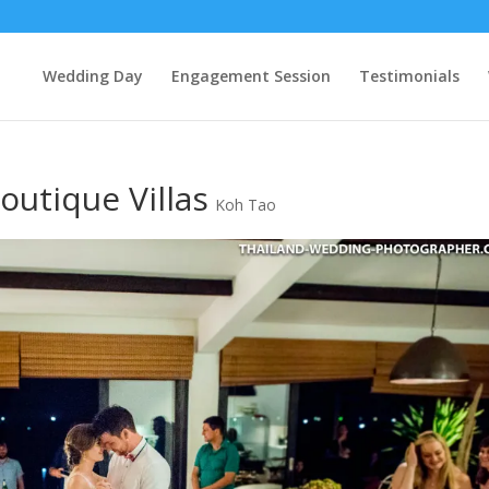
Wedding Day
Engagement Session
Testimonials
outique Villas
Koh Tao