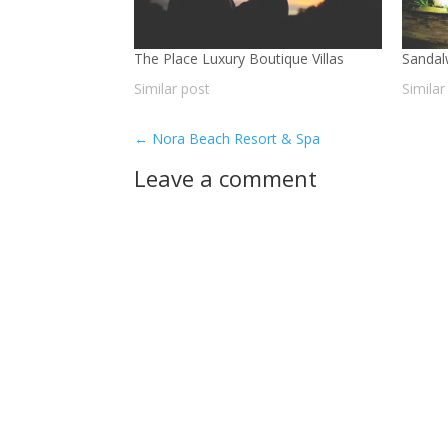
The Place Luxury Boutique Villas
Sandal
Similar post
Similar
←
Nora Beach Resort & Spa
Leave a comment