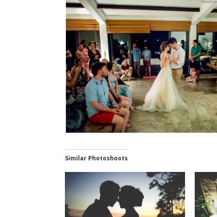
Similar Photoshoots