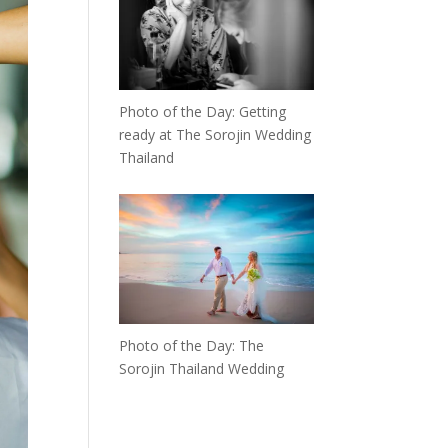
Photo of the Day: Getting
ready at The Sorojin Wedding
Thailand
Photo of the Day: The
Sorojin Thailand Wedding