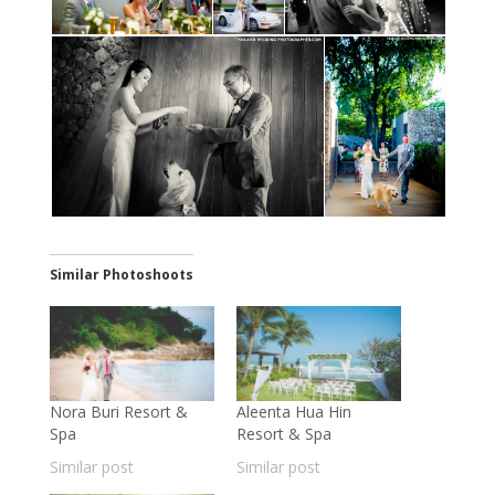
Similar Photoshoots
Nora Buri Resort &
Aleenta Hua Hin
Spa
Resort & Spa
Similar post
Similar post