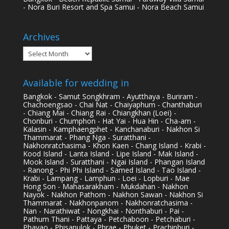
- Nora Buri Resort and Spa Samui - Nora Beach Samui
Archives
Archives
Available for wedding in
Bangkok - Samut Songkhram - Ayutthaya - Buriram -
Chachoengsao - Chai Nat - Chaiyaphum - Chanthaburi
- Chiang Mai - Chiang Rai - Chiangkhan (Loei) -
Chonburi - Chumphon - Hat Yai - Hua Hin - Cha-am -
Kalasin - Kamphaengphet - Kanchanaburi - Nakhon Si
Thammarat - Phang Nga - Suratthani -
Nakhonratchasima - Khon Kaen - Chang Island - Krabi -
Kood Island - Lanta Island - Lipe Island - Mak Island -
Mook Island - Suratthani - Ngai Island - Phangan Island
- Ranong - Phi Phi Island - Samed Island - Tao Island -
Krabi - Lampang - Lamphun - Loei - Lopburi - Mae
Hong Son - Mahasarakham - Mukdahan - Nakhon
Nayok - Nakhon Pathom - Nakhon Sawan - Nakhon Si
Thammarat - Nakhonpanom - Nakhonratchasima -
Nan - Narathiwat - Nongkhai - Nonthaburi - Pai -
Pathum Thani - Pattaya - Petchaboon - Petchaburi -
Phayao - Phisanulok - Phrae - Phuket - Prachinburi -