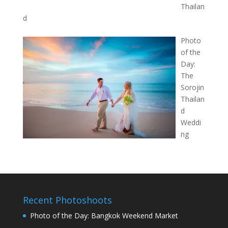
Thailan
d
Photo
of the
Day:
The
Sorojin
Thailan
d
Weddi
ng
Recent Photoshoots
Photo of the Day: Bangkok Weekend Market