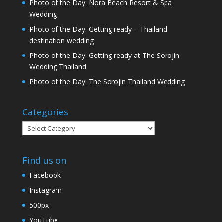
Photo of the Day: Nora Beach Resort & Spa
Wedding
Photo of the Day: Getting ready – Thailand
destination wedding
Photo of the Day: Getting ready at The Sorojin
Wedding Thailand
Photo of the Day: The Sorojin Thailand Wedding
Categories
Categories
Find us on
Facebook
Instagram
500px
YouTube