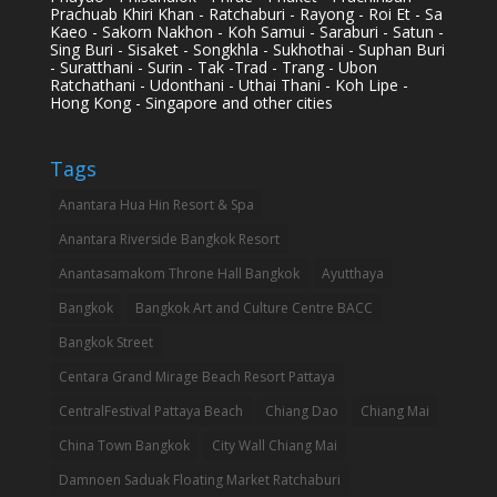
Prachuab Khiri Khan - Ratchaburi - Rayong - Roi Et - Sa
Kaeo - Sakorn Nakhon - Koh Samui - Saraburi - Satun -
Sing Buri - Sisaket - Songkhla - Sukhothai - Suphan Buri
- Suratthani - Surin - Tak -Trad - Trang - Ubon
Ratchathani - Udonthani - Uthai Thani - Koh Lipe -
Hong Kong - Singapore and other cities
Tags
Anantara Hua Hin Resort & Spa
Anantara Riverside Bangkok Resort
Anantasamakom Throne Hall Bangkok
Ayutthaya
Bangkok
Bangkok Art and Culture Centre BACC
Bangkok Street
Centara Grand Mirage Beach Resort Pattaya
CentralFestival Pattaya Beach
Chiang Dao
Chiang Mai
China Town Bangkok
City Wall Chiang Mai
Damnoen Saduak Floating Market Ratchaburi