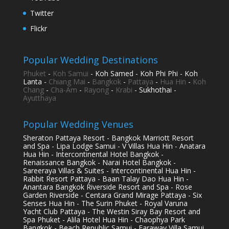
Twitter
Flickr
Popular Wedding Destinations
Phuket
-
Koh Samui
- Koh Samed - Koh Phi Phi - Koh
Lanta -
Chiang Mai
-
Bangkok
-
Pattaya
-
Hua Hin
-
Koh
Chang
-
Cha-Am
-
Rayong
-
Krabi
- Sukhothai -
Ayutthaya
Popular Wedding Venues
Sheraton Pattaya Resort - Bangkok Marriott Resort
and Spa - Lipa Lodge Samui - V Villas Hua Hin - Anatara
Hua Hin - Intercontinental Hotel Bangkok -
Renaissance Bangkok - Narai Hotel Bangkok -
Sareeraya Villas & Suites - Intercontinental Hua Hin -
Rabbit Resort Pattaya - Baan Talay Dao Hua Hin -
Anantara Bangkok Riverside Resort and Spa - Rose
Garden Riverside - Centara Grand Mirage Pattaya - Six
Senses Hua Hin - The Surin Phuket - Royal Varuna
Yacht Club Pattaya - The Westin Siray Bay Resort and
Spa Phuket - Alila Hotel Hua Hin - Chaophya Park
Bangkok - Beach Republic Samui - Faraway Villa Samui