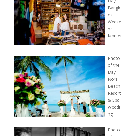
Day:
Bangk
ok
Weeke
nd
Market
Photo
of the
Day:
Nora
Beach
Resort
& Spa
Weddi
ng
Photo