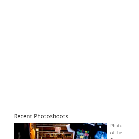
Recent Photoshoots
Photo
of the