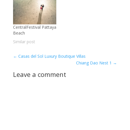
CentralFestival Pattaya
Beach
Similar post
←
Casas del Sol Luxury Boutique Villas
Chiang Dao Nest 1
→
Leave a comment