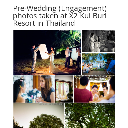
Pre-Wedding (Engagement)
photos taken at X2 Kui Buri
Resort in Thailand