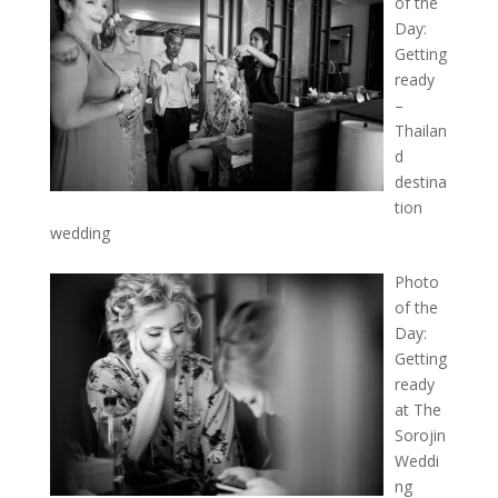
of the
Day:
Getting
ready
–
Thailan
d
destina
tion
wedding
Photo
of the
Day:
Getting
ready
at The
Sorojin
Weddi
ng