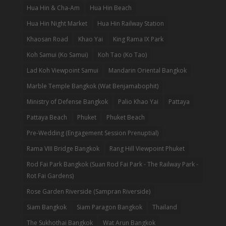
Hua Hin & Cha-Am
Hua Hin Beach
Hua Hin Night Market
Hua Hin Railway Station
Khaosan Road
Khao Yai
King Rama IX Park
Koh Samui (Ko Samui)
Koh Tao (Ko Tao)
Lad Koh Viewpoint Samui
Mandarin Oriental Bangkok
Marble Temple Bangkok (Wat Benjamabophit)
Ministry of Defense Bangkok
Palio Khao Yai
Pattaya
Pattaya Beach
Phuket
Phuket Beach
Pre-Wedding (Engagement Session Prenuptial)
Rama VIII Bridge Bangkok
Rang Hill Viewpoint Phuket
Rod Fai Park Bangkok (Suan Rod Fai Park - The Railway Park -
Rot Fai Gardens)
Rose Garden Riverside (Sampran Riverside)
Siam Bangkok
Siam Paragon Bangkok
Thailand
The Sukhothai Bangkok
Wat Arun Bangkok