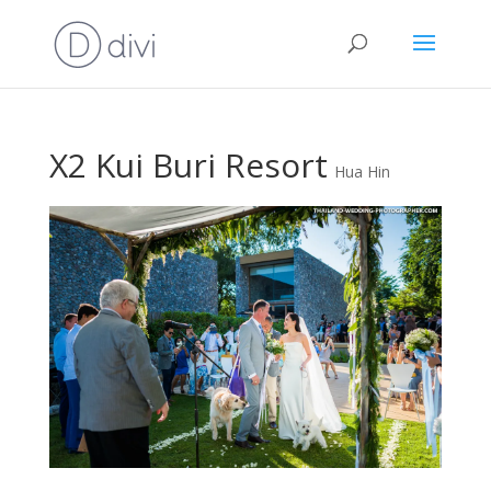
X2 Kui Buri Resort
Hua Hin