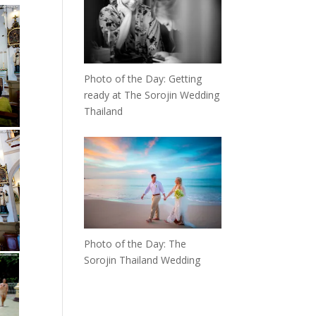
Photo of the Day: Getting
ready at The Sorojin Wedding
Thailand
Photo of the Day: The
Sorojin Thailand Wedding