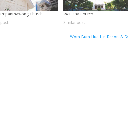
Sampanthawong Church
Wattana Church
 post
Similar post
Wora Bura Hua Hin Resort & 