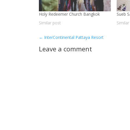
Holy Redeemer Church Bangkok
Sueb 
Similar post
Similar
←
InterContinental Pattaya Resort
Leave a comment