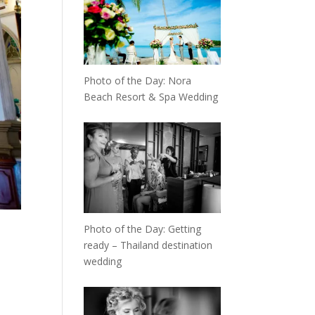
Photo of the Day: Nora
Beach Resort & Spa Wedding
Photo of the Day: Getting
ready – Thailand destination
wedding