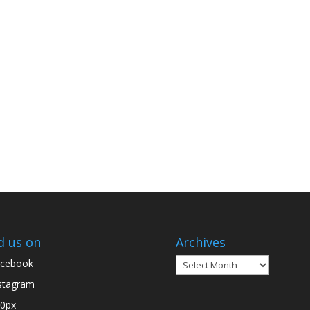
d us on
Archives
Archives
cebook
stagram
0px