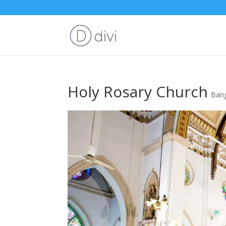
Holy Rosary Church
Ban