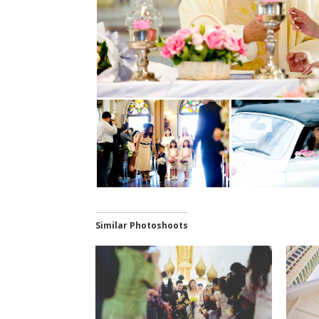
Similar Photoshoots