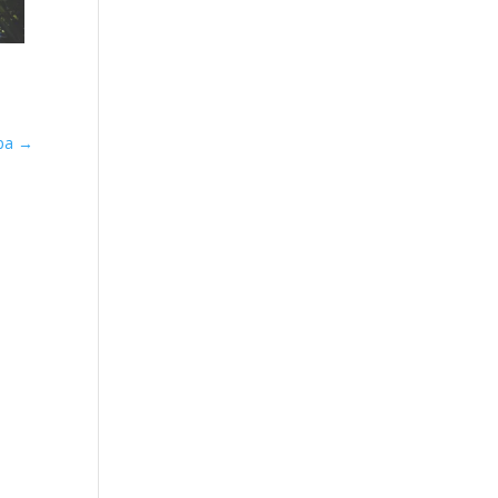
Spa
→