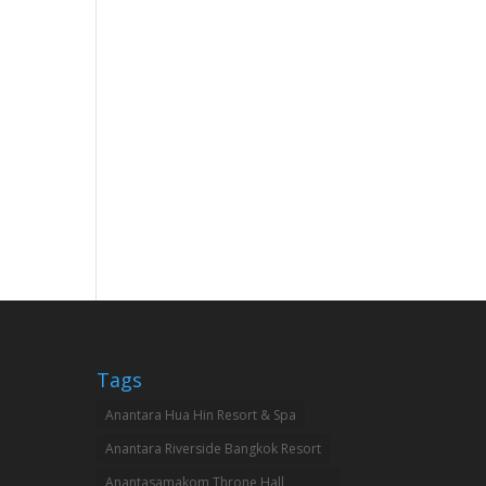
Tags
Anantara Hua Hin Resort & Spa
Anantara Riverside Bangkok Resort
Anantasamakom Throne Hall