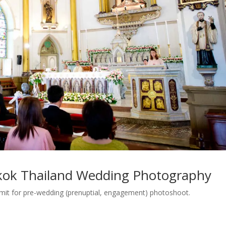
kok Thailand Wedding Photography
rmit for pre-wedding (prenuptial, engagement) photoshoot.