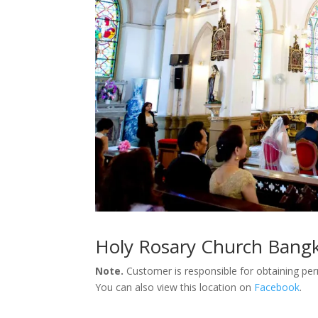
Holy Rosary Church Bang
Note.
Customer is responsible for obtaining pe
You can also view this location on
Facebook
.