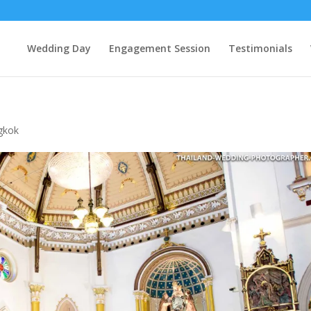
Wedding Day
Engagement Session
Testimonials
gkok