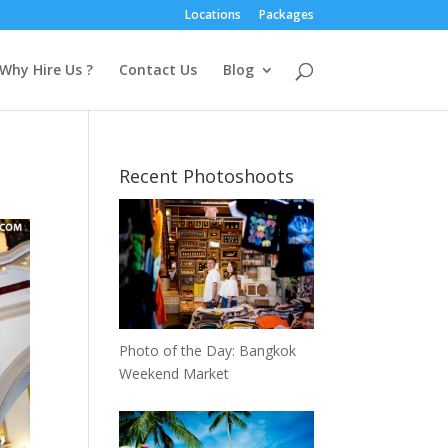
Locations
Packages
Why Hire Us ?
Contact Us
Blog
Recent Photoshoots
Photo of the Day: Bangkok
Weekend Market