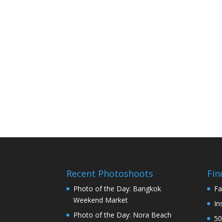
Recent Photoshoots
Fin
Photo of the Day: Bangkok
Fa
Weekend Market
In
Photo of the Day: Nora Beach
50