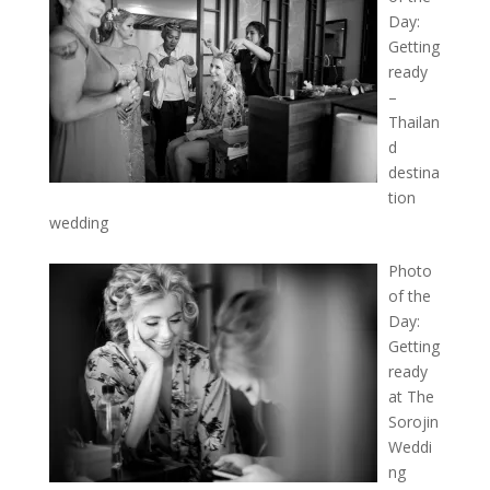
Day:
Getting
ready
–
Thailan
d
destina
tion
wedding
Photo
of the
Day:
Getting
ready
at The
Sorojin
Weddi
ng