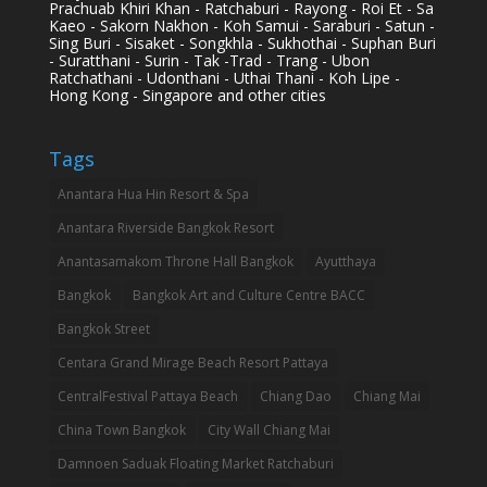
Prachuab Khiri Khan - Ratchaburi - Rayong - Roi Et - Sa
Kaeo - Sakorn Nakhon - Koh Samui - Saraburi - Satun -
Sing Buri - Sisaket - Songkhla - Sukhothai - Suphan Buri
- Suratthani - Surin - Tak -Trad - Trang - Ubon
Ratchathani - Udonthani - Uthai Thani - Koh Lipe -
Hong Kong - Singapore and other cities
Tags
Anantara Hua Hin Resort & Spa
Anantara Riverside Bangkok Resort
Anantasamakom Throne Hall Bangkok
Ayutthaya
Bangkok
Bangkok Art and Culture Centre BACC
Bangkok Street
Centara Grand Mirage Beach Resort Pattaya
CentralFestival Pattaya Beach
Chiang Dao
Chiang Mai
China Town Bangkok
City Wall Chiang Mai
Damnoen Saduak Floating Market Ratchaburi