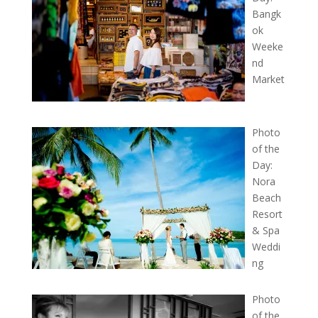
Bangk
ok
Weeke
nd
Market
Photo
of the
Day:
Nora
Beach
Resort
& Spa
Weddi
ng
Photo
of the