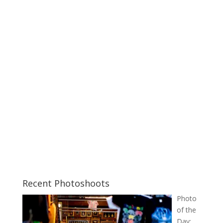
Recent Photoshoots
Photo
of the
Day: