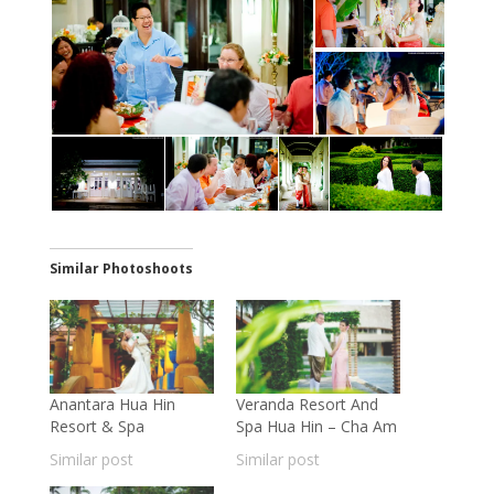
Similar Photoshoots
Anantara Hua Hin
Veranda Resort And
Resort & Spa
Spa Hua Hin – Cha Am
Similar post
Similar post