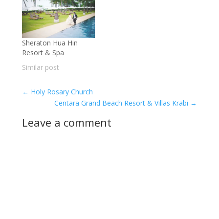
Sheraton Hua Hin
Resort & Spa
Similar post
←
Holy Rosary Church
Centara Grand Beach Resort & Villas Krabi
→
Leave a comment