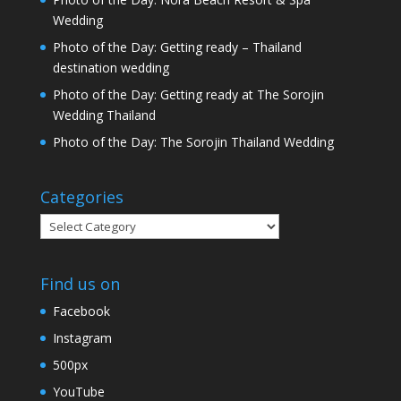
Wedding
Photo of the Day: Getting ready – Thailand
destination wedding
Photo of the Day: Getting ready at The Sorojin
Wedding Thailand
Photo of the Day: The Sorojin Thailand Wedding
Categories
Categories
Find us on
Facebook
Instagram
500px
YouTube