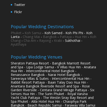
Twitter
Flickr
Popular Wedding Destinations
Phuket
-
Koh Samui
- Koh Samed - Koh Phi Phi - Koh
Lanta -
Chiang Mai
-
Bangkok
-
Pattaya
-
Hua Hin
-
Koh
Chang
-
Cha-Am
-
Rayong
-
Krabi
- Sukhothai -
Ayutthaya
Popular Wedding Venues
Sheraton Pattaya Resort - Bangkok Marriott Resort
and Spa - Lipa Lodge Samui - V Villas Hua Hin - Anatara
Hua Hin - Intercontinental Hotel Bangkok -
Renaissance Bangkok - Narai Hotel Bangkok -
Sareeraya Villas & Suites - Intercontinental Hua Hin -
Rabbit Resort Pattaya - Baan Talay Dao Hua Hin -
Anantara Bangkok Riverside Resort and Spa - Rose
Garden Riverside - Centara Grand Mirage Pattaya - Six
Senses Hua Hin - The Surin Phuket - Royal Varuna
Yacht Club Pattaya - The Westin Siray Bay Resort and
Spa Phuket - Alila Hotel Hua Hin - Chaophya Park
Bangkok - Beach Republic Samui - Faraway Villa Samui