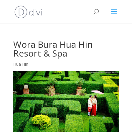
Wora Bura Hua Hin
Resort & Spa
Hua Hin