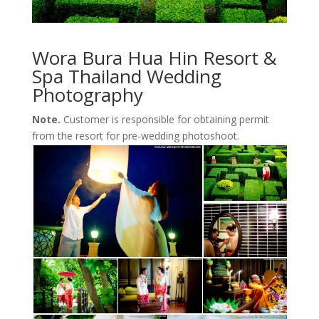
Wora Bura Hua Hin Resort &
Spa Thailand Wedding
Photography
Note.
Customer is responsible for obtaining permit
from the resort for pre-wedding photoshoot.