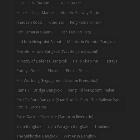
Hua Hin & Cha-Am
Hua Hin Beach
Hua Hin Night Market
Hua Hin Railway Station
Khaosan Road
Khao Yai
King Rama IX Park
Koh Samui (Ko Samui)
Koh Tao (Ko Tao)
Lad Koh Viewpoint Samui
Mandarin Oriental Bangkok
Marble Temple Bangkok (Wat Benjamabophit)
Ministry of Defense Bangkok
Palio Khao Yai
Pattaya
Pattaya Beach
Phuket
Phuket Beach
Pre-Wedding (Engagement Session Prenuptial)
Rama VIII Bridge Bangkok
Rang Hill Viewpoint Phuket
Rod Fai Park Bangkok (Suan Rod Fai Park - The Railway Park -
Rot Fai Gardens)
Rose Garden Riverside (Sampran Riverside)
Siam Bangkok
Siam Paragon Bangkok
Thailand
The Sukhothai Bangkok
Wat Arun Bangkok