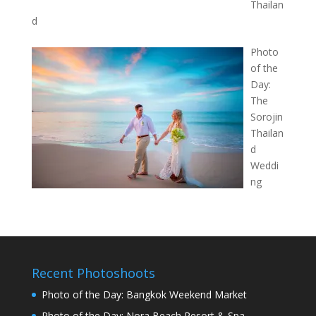
Thailan
d
Photo
of the
Day:
The
Sorojin
Thailan
d
Weddi
ng
Recent Photoshoots
Photo of the Day: Bangkok Weekend Market
Photo of the Day: Nora Beach Resort & Spa