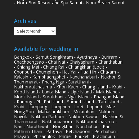
- Nora Buri Resort and Spa Samui - Nora Beach Samui
Archives
Archives
Available for wedding in
Bangkok - Samut Songkhram - Ayutthaya - Buriram -
Chachoengsao - Chai Nat - Chaiyaphum - Chanthaburi
- Chiang Mai - Chiang Rai - Chiangkhan (Loei) -
Chonburi - Chumphon - Hat Yai - Hua Hin - Cha-am -
Kalasin - Kamphaengphet - Kanchanaburi - Nakhon Si
Thammarat - Phang Nga - Suratthani -
Nakhonratchasima - Khon Kaen - Chang Island - Krabi -
Kood Island - Lanta Island - Lipe Island - Mak Island -
Mook Island - Suratthani - Ngai Island - Phangan Island
- Ranong - Phi Phi Island - Samed Island - Tao Island -
Krabi - Lampang - Lamphun - Loei - Lopburi - Mae
Hong Son - Mahasarakham - Mukdahan - Nakhon
Nayok - Nakhon Pathom - Nakhon Sawan - Nakhon Si
Thammarat - Nakhonpanom - Nakhonratchasima -
Nan - Narathiwat - Nongkhai - Nonthaburi - Pai -
Pathum Thani - Pattaya - Petchaboon - Petchaburi -
Phayao - Phisanulok - Phrae - Phuket - Prachinburi -