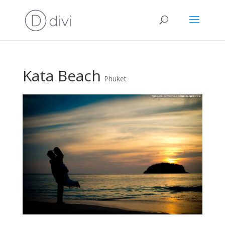
Kata Beach
Phuket