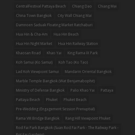
CentralFestival Pattaya Beach
Chiang Dao
Chiang Mai
China Town Bangkok
City Wall Chiang Mai
Damnoen Saduak Floating Market Ratchaburi
Hua Hin & Cha-Am
Hua Hin Beach
Hua Hin Night Market
Hua Hin Railway Station
Khaosan Road
Khao Yai
King Rama IX Park
Koh Samui (Ko Samui)
Koh Tao (Ko Tao)
Lad Koh Viewpoint Samui
Mandarin Oriental Bangkok
Marble Temple Bangkok (Wat Benjamabophit)
Ministry of Defense Bangkok
Palio Khao Yai
Pattaya
Pattaya Beach
Phuket
Phuket Beach
Pre-Wedding (Engagement Session Prenuptial)
Rama VIII Bridge Bangkok
Rang Hill Viewpoint Phuket
Rod Fai Park Bangkok (Suan Rod Fai Park - The Railway Park -
Rot Fai Gardens)