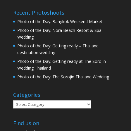
Recent Photoshoots
Photo of the Day: Bangkok Weekend Market
Photo of the Day: Nora Beach Resort & Spa
Wedding
Photo of the Day: Getting ready – Thailand
destination wedding
Photo of the Day: Getting ready at The Sorojin
Wedding Thailand
Photo of the Day: The Sorojin Thailand Wedding
Categories
Categories
Find us on