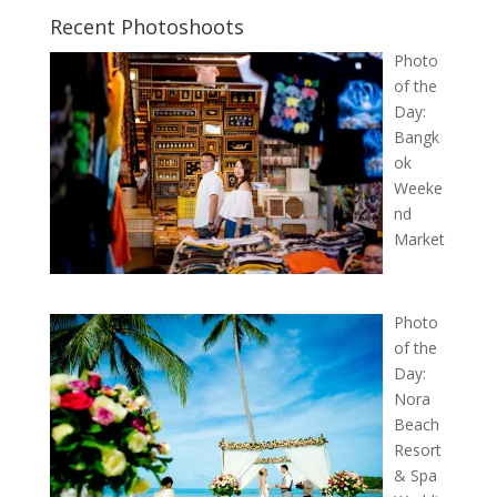
Recent Photoshoots
Photo
of the
Day:
Bangk
ok
Weeke
nd
Market
Photo
of the
Day:
Nora
Beach
Resort
& Spa