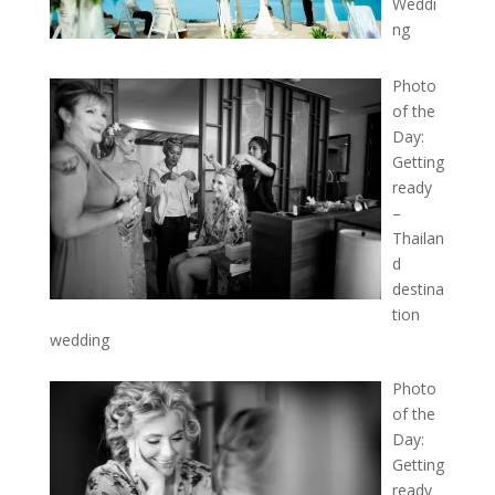
Weddi
ng
Photo
of the
Day:
Getting
ready
–
Thailan
d
destina
tion
wedding
Photo
of the
Day:
Getting
ready