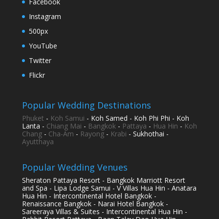
Facebook
Instagram
500px
YouTube
Twitter
Flickr
Popular Wedding Destinations
Phuket
-
Koh Samui
- Koh Samed - Koh Phi Phi - Koh
Lanta -
Chiang Mai
-
Bangkok
-
Pattaya
-
Hua Hin
-
Koh
Chang
-
Cha-Am
-
Rayong
-
Krabi
- Sukhothai -
Ayutthaya
Popular Wedding Venues
Sheraton Pattaya Resort - Bangkok Marriott Resort
and Spa - Lipa Lodge Samui - V Villas Hua Hin - Anatara
Hua Hin - Intercontinental Hotel Bangkok -
Renaissance Bangkok - Narai Hotel Bangkok -
Sareeraya Villas & Suites - Intercontinental Hua Hin -