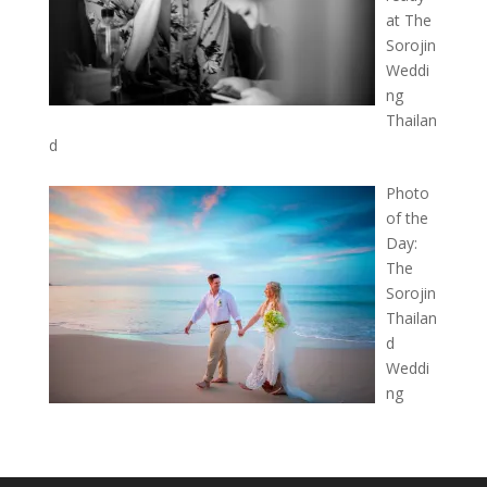
at The
Sorojin
Weddi
ng
Thailan
d
Photo
of the
Day:
The
Sorojin
Thailan
d
Weddi
ng