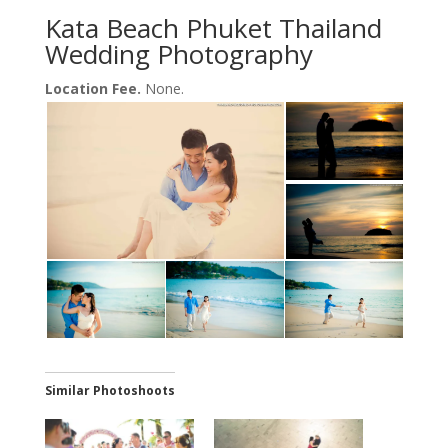
Kata Beach Phuket Thailand
Wedding Photography
Location Fee.
None.
Similar Photoshoots