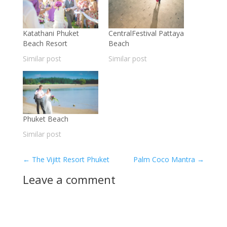
Katathani Phuket
CentralFestival Pattaya
Beach Resort
Beach
Similar post
Similar post
Phuket Beach
Similar post
←
The Vijitt Resort Phuket
Palm Coco Mantra
→
Leave a comment