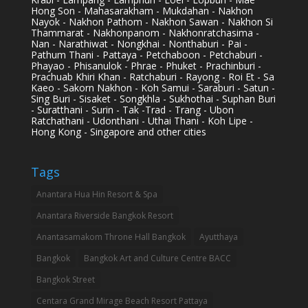
Hong Son - Mahasarakham - Mukdahan - Nakhon
Nayok - Nakhon Pathom - Nakhon Sawan - Nakhon Si
Thammarat - Nakhonpanom - Nakhonratchasima -
Nan - Narathiwat - Nongkhai - Nonthaburi - Pai -
Pathum Thani - Pattaya - Petchaboon - Petchaburi -
Phayao - Phisanulok - Phrae - Phuket - Prachinburi -
Prachuab Khiri Khan - Ratchaburi - Rayong - Roi Et - Sa
Kaeo - Sakorn Nakhon - Koh Samui - Saraburi - Satun -
Sing Buri - Sisaket - Songkhla - Sukhothai - Suphan Buri
- Suratthani - Surin - Tak -Trad - Trang - Ubon
Ratchathani - Udonthani - Uthai Thani - Koh Lipe -
Hong Kong - Singapore and other cities
Tags
Anantara Hua Hin Resort & Spa
Anantara Riverside Bangkok Resort
Anantasamakom Throne Hall Bangkok
Ayutthaya
Bangkok
Bangkok Art and Culture Centre BACC
Bangkok Street
Centara Grand Mirage Beach Resort Pattaya