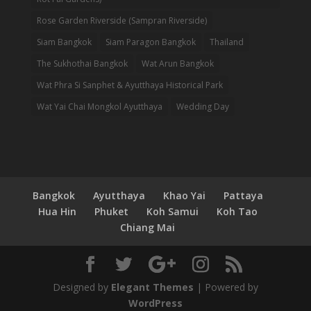
Rose Garden Riverside (Sampran Riverside)
Siam Bangkok
Siam Paragon Bangkok
Thailand
The Sukhothai Bangkok
Wat Arun Bangkok
Wat Phra Si Sanphet & Ayutthaya Historical Park
Wat Yai Chai Mongkol Ayutthaya
Wedding Day
Bangkok
Ayutthaya
Khao Yai
Pattaya
Hua Hin
Phuket
Koh Samui
Koh Tao
Chiang Mai
Designed by
Elegant Themes
| Powered by
WordPress