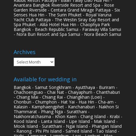
Rabbit Resort Pattaya - Baan Talay Dao Hua Hin -
Anantara Bangkok Riverside Resort and Spa - Rose
Garden Riverside - Centara Grand Mirage Pattaya - Six
Senses Hua Hin - The Surin Phuket - Royal Varuna
Yacht Club Pattaya - The Westin Siray Bay Resort and
Spa Phuket - Alila Hotel Hua Hin - Chaophya Park
Bangkok - Beach Republic Samui - Faraway Villa Samui
- Nora Buri Resort and Spa Samui - Nora Beach Samui
Archives
Archives
Available for wedding in
Bangkok - Samut Songkhram - Ayutthaya - Buriram -
Chachoengsao - Chai Nat - Chaiyaphum - Chanthaburi
- Chiang Mai - Chiang Rai - Chiangkhan (Loei) -
Chonburi - Chumphon - Hat Yai - Hua Hin - Cha-am -
Kalasin - Kamphaengphet - Kanchanaburi - Nakhon Si
Thammarat - Phang Nga - Suratthani -
Nakhonratchasima - Khon Kaen - Chang Island - Krabi -
Kood Island - Lanta Island - Lipe Island - Mak Island -
Mook Island - Suratthani - Ngai Island - Phangan Island
- Ranong - Phi Phi Island - Samed Island - Tao Island -
Krabi - Lampang - Lamphun - Loei - Lopburi - Mae