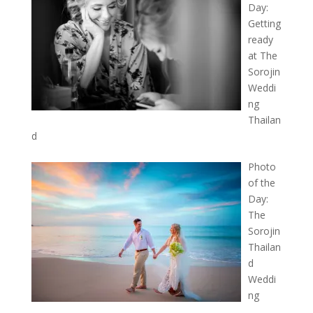
Day:
Getting
ready
at The
Sorojin
Weddi
ng
Thailan
d
Photo
of the
Day:
The
Sorojin
Thailan
d
Weddi
ng