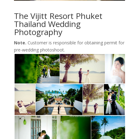
The Vijitt Resort Phuket
Thailand Wedding
Photography
Note.
Customer is responsible for obtaining permit for
pre-wedding photoshoot.