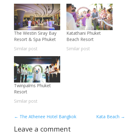
The Westin Siray Bay
Katathani Phuket
Resort & Spa Phuket
Beach Resort
Similar post
Similar post
Twinpalms Phuket
Resort
Similar post
←
The Athenee Hotel Bangkok
Kata Beach
→
Leave a comment