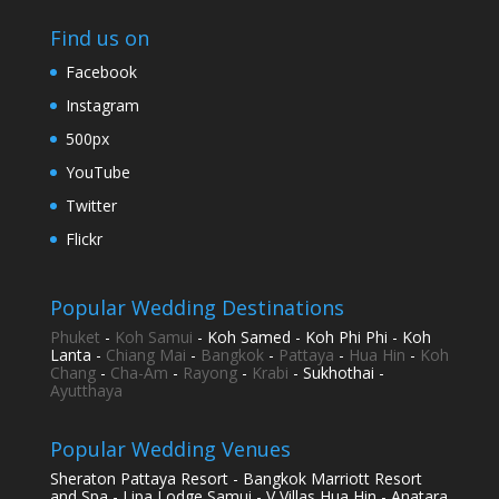
Find us on
Facebook
Instagram
500px
YouTube
Twitter
Flickr
Popular Wedding Destinations
Phuket
-
Koh Samui
- Koh Samed - Koh Phi Phi - Koh
Lanta -
Chiang Mai
-
Bangkok
-
Pattaya
-
Hua Hin
-
Koh
Chang
-
Cha-Am
-
Rayong
-
Krabi
- Sukhothai -
Ayutthaya
Popular Wedding Venues
Sheraton Pattaya Resort - Bangkok Marriott Resort
and Spa - Lipa Lodge Samui - V Villas Hua Hin - Anatara