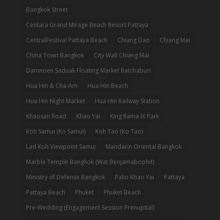
Bangkok Street
Centara Grand Mirage Beach Resort Pattaya
CentralFestival Pattaya Beach
Chiang Dao
Chiang Mai
China Town Bangkok
City Wall Chiang Mai
Damnoen Saduak Floating Market Ratchaburi
Hua Hin & Cha-Am
Hua Hin Beach
Hua Hin Night Market
Hua Hin Railway Station
Khaosan Road
Khao Yai
King Rama IX Park
Koh Samui (Ko Samui)
Koh Tao (Ko Tao)
Lad Koh Viewpoint Samui
Mandarin Oriental Bangkok
Marble Temple Bangkok (Wat Benjamabophit)
Ministry of Defense Bangkok
Palio Khao Yai
Pattaya
Pattaya Beach
Phuket
Phuket Beach
Pre-Wedding (Engagement Session Prenuptial)