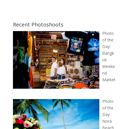
Recent Photoshoots
Photo
of the
Day:
Bangk
ok
Weeke
nd
Market
Photo
of the
Day:
Nora
Beach