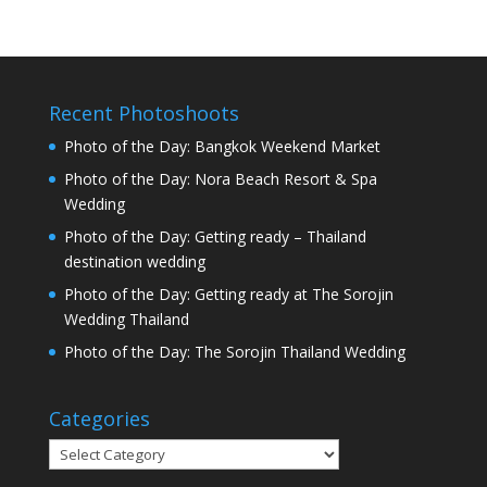
Recent Photoshoots
Photo of the Day: Bangkok Weekend Market
Photo of the Day: Nora Beach Resort & Spa
Wedding
Photo of the Day: Getting ready – Thailand
destination wedding
Photo of the Day: Getting ready at The Sorojin
Wedding Thailand
Photo of the Day: The Sorojin Thailand Wedding
Categories
Categories