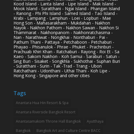
Kood Island - Lanta Island - Lipe Island - Mak Island -
Mook Island - Suratthani - Ngai Island - Phangan Island
- Ranong - Phi Phi Island - Samed Island - Tao Island -
Krabi - Lampang - Lamphun - Loei - Lopburi - Mae
Hong Son - Mahasarakham - Mukdahan - Nakhon
Nayok - Nakhon Pathom - Nakhon Sawan - Nakhon Si
Thammarat - Nakhonpanom - Nakhonratchasima -
Nan - Narathiwat - Nongkhai - Nonthaburi - Pai -
Pathum Thani - Pattaya - Petchaboon - Petchaburi -
Phayao - Phisanulok - Phrae - Phuket - Prachinburi -
Prachuab Khiri Khan - Ratchaburi - Rayong - Roi Et - Sa
Kaeo - Sakorn Nakhon - Koh Samui - Saraburi - Satun -
Sing Buri - Sisaket - Songkhla - Sukhothai - Suphan Buri
- Suratthani - Surin - Tak -Trad - Trang - Ubon
Ratchathani - Udonthani - Uthai Thani - Koh Lipe -
Hong Kong - Singapore and other cities
Tags
Anantara Hua Hin Resort & Spa
Anantara Riverside Bangkok Resort
Anantasamakom Throne Hall Bangkok
Ayutthaya
Bangkok
Bangkok Art and Culture Centre BACC