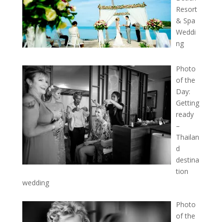
Resort
& Spa
Weddi
ng
Photo
of the
Day:
Getting
ready
–
Thailan
d
destina
tion
wedding
Photo
of the