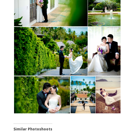
Similar Photoshoots