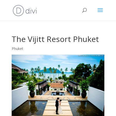
The Vijitt Resort Phuket
Phuket