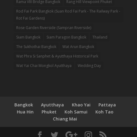
Rama VIII Bridge Bangkok
Rang Hill Viewpoint Phuket
Rod Fai Park Bangkok (Suan Rod Fai Park - The Railway Park -
Rot Fai Gardens)
Rose Garden Riverside (Sampran Riverside)
Siam Bangkok
Siam Paragon Bangkok
Thailand
The Sukhothai Bangkok
Wat Arun Bangkok
Wat Phra Si Sanphet & Ayutthaya Historical Park
Wat Yai Chai Mongkol Ayutthaya
Wedding Day
Bangkok
Ayutthaya
Khao Yai
Pattaya
Hua Hin
Phuket
Koh Samui
Koh Tao
Chiang Mai