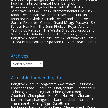
Hua Hin - Intercontinental Hotel Bangkok -
Renaissance Bangkok - Narai Hotel Bangkok -
Sareeraya Villas & Suites - Intercontinental Hua Hin -
Rabbit Resort Pattaya - Baan Talay Dao Hua Hin -
Anantara Bangkok Riverside Resort and Spa - Rose
Garden Riverside - Centara Grand Mirage Pattaya - Six
Senses Hua Hin - The Surin Phuket - Royal Varuna
Yacht Club Pattaya - The Westin Siray Bay Resort and
Spa Phuket - Alila Hotel Hua Hin - Chaophya Park
Bangkok - Beach Republic Samui - Faraway Villa Samui
- Nora Buri Resort and Spa Samui - Nora Beach Samui
Archives
Archives
Available for wedding in
Bangkok - Samut Songkhram - Ayutthaya - Buriram -
Chachoengsao - Chai Nat - Chaiyaphum - Chanthaburi
- Chiang Mai - Chiang Rai - Chiangkhan (Loei) -
Chonburi - Chumphon - Hat Yai - Hua Hin - Cha-am -
Kalasin - Kamphaengphet - Kanchanaburi - Nakhon Si
Thammarat - Phang Nga - Suratthani -
Nakhonratchasima - Khon Kaen - Chang Island - Krabi -