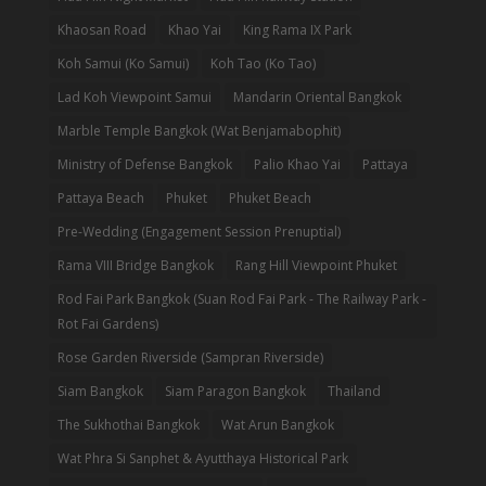
Khaosan Road
Khao Yai
King Rama IX Park
Koh Samui (Ko Samui)
Koh Tao (Ko Tao)
Lad Koh Viewpoint Samui
Mandarin Oriental Bangkok
Marble Temple Bangkok (Wat Benjamabophit)
Ministry of Defense Bangkok
Palio Khao Yai
Pattaya
Pattaya Beach
Phuket
Phuket Beach
Pre-Wedding (Engagement Session Prenuptial)
Rama VIII Bridge Bangkok
Rang Hill Viewpoint Phuket
Rod Fai Park Bangkok (Suan Rod Fai Park - The Railway Park -
Rot Fai Gardens)
Rose Garden Riverside (Sampran Riverside)
Siam Bangkok
Siam Paragon Bangkok
Thailand
The Sukhothai Bangkok
Wat Arun Bangkok
Wat Phra Si Sanphet & Ayutthaya Historical Park