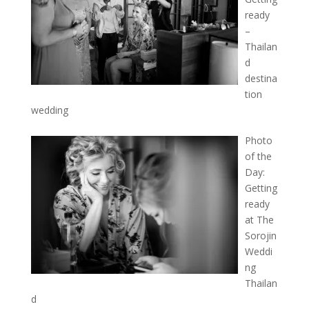
ready
–
Thailan
d
destina
tion
wedding
Photo
of the
Day:
Getting
ready
at The
Sorojin
Weddi
ng
Thailan
d