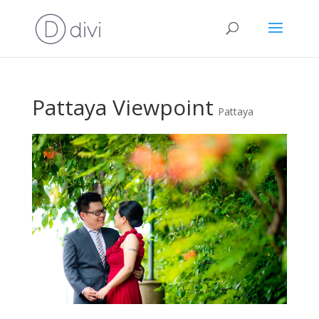
Pattaya Viewpoint
Pattaya