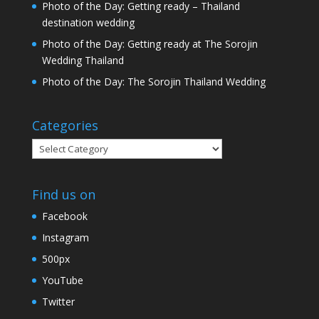
Photo of the Day: Getting ready – Thailand
destination wedding
Photo of the Day: Getting ready at The Sorojin
Wedding Thailand
Photo of the Day: The Sorojin Thailand Wedding
Categories
Categories
Find us on
Facebook
Instagram
500px
YouTube
Twitter