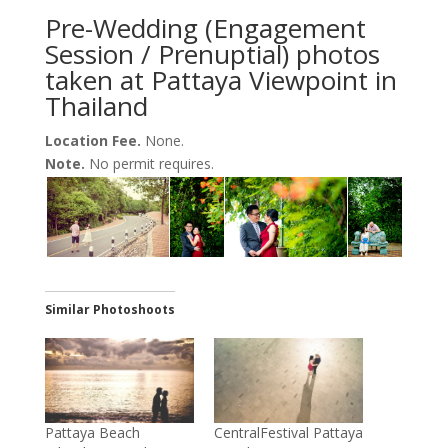
Pre-Wedding (Engagement
Session / Prenuptial) photos
taken at Pattaya Viewpoint in
Thailand
Location Fee.
None.
Note.
No permit requires.
Similar Photoshoots
Pattaya Beach
CentralFestival Pattaya