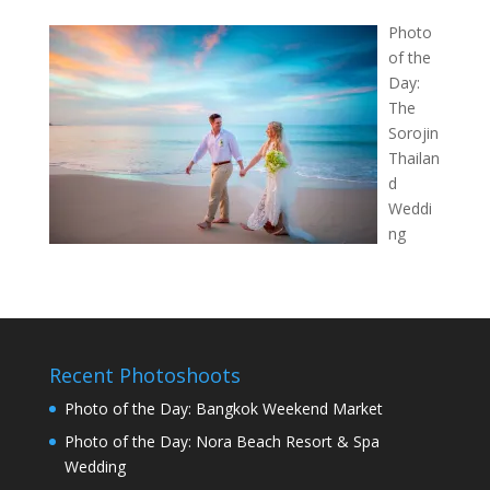
Photo
of the
Day:
The
Sorojin
Thailan
d
Weddi
ng
Recent Photoshoots
Photo of the Day: Bangkok Weekend Market
Photo of the Day: Nora Beach Resort & Spa
Wedding