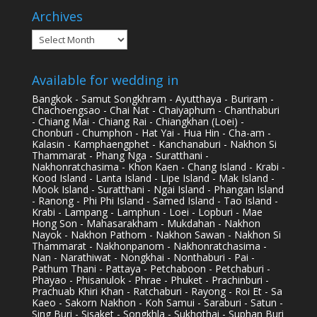
Archives
Archives
Available for wedding in
Bangkok - Samut Songkhram - Ayutthaya - Buriram -
Chachoengsao - Chai Nat - Chaiyaphum - Chanthaburi
- Chiang Mai - Chiang Rai - Chiangkhan (Loei) -
Chonburi - Chumphon - Hat Yai - Hua Hin - Cha-am -
Kalasin - Kamphaengphet - Kanchanaburi - Nakhon Si
Thammarat - Phang Nga - Suratthani -
Nakhonratchasima - Khon Kaen - Chang Island - Krabi -
Kood Island - Lanta Island - Lipe Island - Mak Island -
Mook Island - Suratthani - Ngai Island - Phangan Island
- Ranong - Phi Phi Island - Samed Island - Tao Island -
Krabi - Lampang - Lamphun - Loei - Lopburi - Mae
Hong Son - Mahasarakham - Mukdahan - Nakhon
Nayok - Nakhon Pathom - Nakhon Sawan - Nakhon Si
Thammarat - Nakhonpanom - Nakhonratchasima -
Nan - Narathiwat - Nongkhai - Nonthaburi - Pai -
Pathum Thani - Pattaya - Petchaboon - Petchaburi -
Phayao - Phisanulok - Phrae - Phuket - Prachinburi -
Prachuab Khiri Khan - Ratchaburi - Rayong - Roi Et - Sa
Kaeo - Sakorn Nakhon - Koh Samui - Saraburi - Satun -
Sing Buri - Sisaket - Songkhla - Sukhothai - Suphan Buri