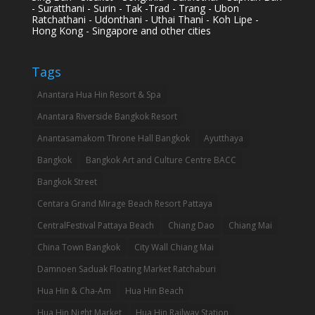
- Suratthani - Surin - Tak -Trad - Trang - Ubon
Ratchathani - Udonthani - Uthai Thani - Koh Lipe -
Hong Kong - Singapore and other cities
Tags
Anantara Hua Hin Resort & Spa
Anantara Riverside Bangkok Resort
Anantasamakom Throne Hall Bangkok
Ayutthaya
Bangkok
Bangkok Art and Culture Centre BACC
Bangkok Street
Centara Grand Mirage Beach Resort Pattaya
CentralFestival Pattaya Beach
Chiang Dao
Chiang Mai
China Town Bangkok
City Wall Chiang Mai
Damnoen Saduak Floating Market Ratchaburi
Hua Hin & Cha-Am
Hua Hin Beach
Hua Hin Night Market
Hua Hin Railway Station