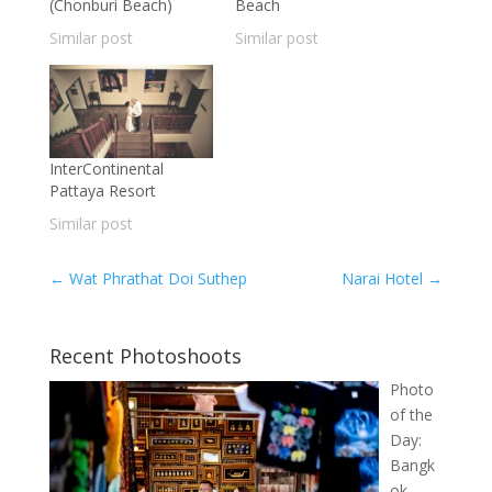
(Chonburi Beach)
Beach
Similar post
Similar post
InterContinental
Pattaya Resort
Similar post
←
Wat Phrathat Doi Suthep
Narai Hotel
→
Recent Photoshoots
Photo
of the
Day:
Bangk
ok