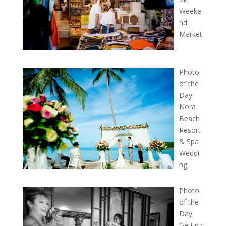
Weeke
nd
Market
Photo
of the
Day:
Nora
Beach
Resort
& Spa
Weddi
ng
Photo
of the
Day:
Getting