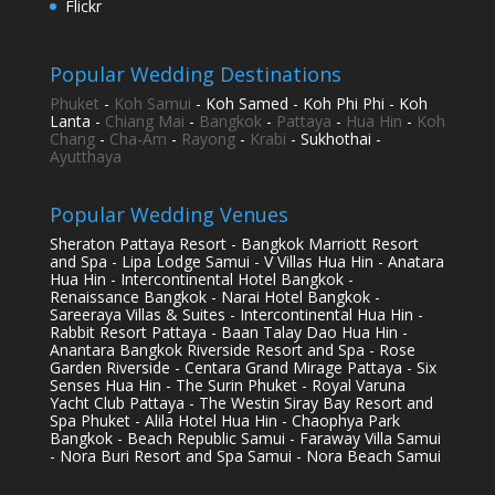
Flickr
Popular Wedding Destinations
Phuket
-
Koh Samui
- Koh Samed - Koh Phi Phi - Koh
Lanta -
Chiang Mai
-
Bangkok
-
Pattaya
-
Hua Hin
-
Koh
Chang
-
Cha-Am
-
Rayong
-
Krabi
- Sukhothai -
Ayutthaya
Popular Wedding Venues
Sheraton Pattaya Resort - Bangkok Marriott Resort
and Spa - Lipa Lodge Samui - V Villas Hua Hin - Anatara
Hua Hin - Intercontinental Hotel Bangkok -
Renaissance Bangkok - Narai Hotel Bangkok -
Sareeraya Villas & Suites - Intercontinental Hua Hin -
Rabbit Resort Pattaya - Baan Talay Dao Hua Hin -
Anantara Bangkok Riverside Resort and Spa - Rose
Garden Riverside - Centara Grand Mirage Pattaya - Six
Senses Hua Hin - The Surin Phuket - Royal Varuna
Yacht Club Pattaya - The Westin Siray Bay Resort and
Spa Phuket - Alila Hotel Hua Hin - Chaophya Park
Bangkok - Beach Republic Samui - Faraway Villa Samui
- Nora Buri Resort and Spa Samui - Nora Beach Samui