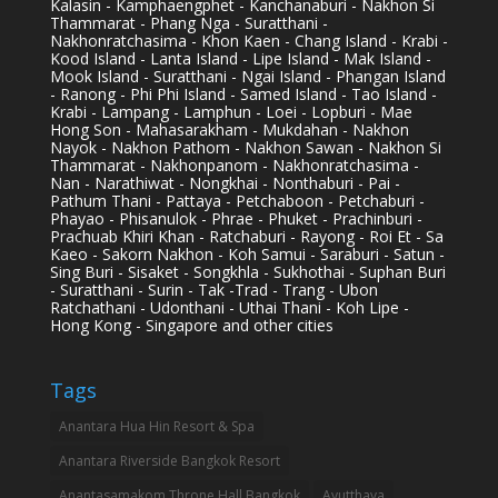
Kalasin - Kamphaengphet - Kanchanaburi - Nakhon Si
Thammarat - Phang Nga - Suratthani -
Nakhonratchasima - Khon Kaen - Chang Island - Krabi -
Kood Island - Lanta Island - Lipe Island - Mak Island -
Mook Island - Suratthani - Ngai Island - Phangan Island
- Ranong - Phi Phi Island - Samed Island - Tao Island -
Krabi - Lampang - Lamphun - Loei - Lopburi - Mae
Hong Son - Mahasarakham - Mukdahan - Nakhon
Nayok - Nakhon Pathom - Nakhon Sawan - Nakhon Si
Thammarat - Nakhonpanom - Nakhonratchasima -
Nan - Narathiwat - Nongkhai - Nonthaburi - Pai -
Pathum Thani - Pattaya - Petchaboon - Petchaburi -
Phayao - Phisanulok - Phrae - Phuket - Prachinburi -
Prachuab Khiri Khan - Ratchaburi - Rayong - Roi Et - Sa
Kaeo - Sakorn Nakhon - Koh Samui - Saraburi - Satun -
Sing Buri - Sisaket - Songkhla - Sukhothai - Suphan Buri
- Suratthani - Surin - Tak -Trad - Trang - Ubon
Ratchathani - Udonthani - Uthai Thani - Koh Lipe -
Hong Kong - Singapore and other cities
Tags
Anantara Hua Hin Resort & Spa
Anantara Riverside Bangkok Resort
Anantasamakom Throne Hall Bangkok
Ayutthaya