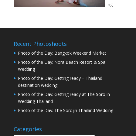
ng
Recent Photoshoots
Photo of the Day: Bangkok Weekend Market
Photo of the Day: Nora Beach Resort & Spa
Wedding
Photo of the Day: Getting ready – Thailand
destination wedding
Photo of the Day: Getting ready at The Sorojin
Wedding Thailand
Photo of the Day: The Sorojin Thailand Wedding
Categories