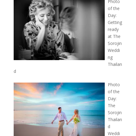
Photo
of the
Day:
Getting
ready
at The
Sorojin
Weddi
ng
Thailan
d
Photo
of the
Day:
The
Sorojin
Thailan
d
Weddi