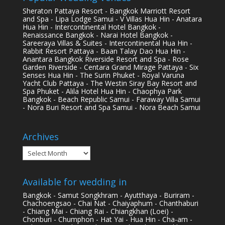
Sheraton Pattaya Resort - Bangkok Marriott Resort
and Spa - Lipa Lodge Samui - V Villas Hua Hin - Anatara
Hua Hin - Intercontinental Hotel Bangkok -
Renaissance Bangkok - Narai Hotel Bangkok -
Sareeraya Villas & Suites - Intercontinental Hua Hin -
Rabbit Resort Pattaya - Baan Talay Dao Hua Hin -
Anantara Bangkok Riverside Resort and Spa - Rose
Garden Riverside - Centara Grand Mirage Pattaya - Six
Senses Hua Hin - The Surin Phuket - Royal Varuna
Yacht Club Pattaya - The Westin Siray Bay Resort and
Spa Phuket - Alila Hotel Hua Hin - Chaophya Park
Bangkok - Beach Republic Samui - Faraway Villa Samui
- Nora Buri Resort and Spa Samui - Nora Beach Samui
Archives
Archives
Available for wedding in
Bangkok - Samut Songkhram - Ayutthaya - Buriram -
Chachoengsao - Chai Nat - Chaiyaphum - Chanthaburi
- Chiang Mai - Chiang Rai - Chiangkhan (Loei) -
Chonburi - Chumphon - Hat Yai - Hua Hin - Cha-am -