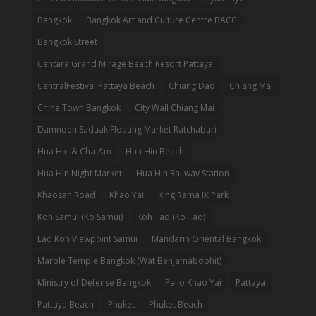
Bangkok
Bangkok Art and Culture Centre BACC
Bangkok Street
Centara Grand Mirage Beach Resort Pattaya
CentralFestival Pattaya Beach
Chiang Dao
Chiang Mai
China Town Bangkok
City Wall Chiang Mai
Damnoen Saduak Floating Market Ratchaburi
Hua Hin & Cha-Am
Hua Hin Beach
Hua Hin Night Market
Hua Hin Railway Station
Khaosan Road
Khao Yai
King Rama IX Park
Koh Samui (Ko Samui)
Koh Tao (Ko Tao)
Lad Koh Viewpoint Samui
Mandarin Oriental Bangkok
Marble Temple Bangkok (Wat Benjamabophit)
Ministry of Defense Bangkok
Palio Khao Yai
Pattaya
Pattaya Beach
Phuket
Phuket Beach