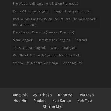
Pre-Wedding (Engagement Session Prenuptial)
Rama VIII Bridge Bangkok
Rang Hill Viewpoint Phuket
Rod Fai Park Bangkok (Suan Rod Fai Park - The Railway Park -
Rot Fai Gardens)
Rose Garden Riverside (Sampran Riverside)
Siam Bangkok
Siam Paragon Bangkok
Thailand
The Sukhothai Bangkok
Wat Arun Bangkok
Wat Phra Si Sanphet & Ayutthaya Historical Park
Wat Yai Chai Mongkol Ayutthaya
Wedding Day
Bangkok
Ayutthaya
Khao Yai
Pattaya
Hua Hin
Phuket
Koh Samui
Koh Tao
Chiang Mai