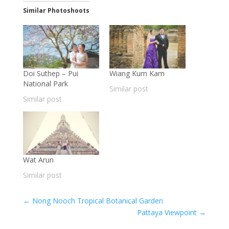
Similar Photoshoots
Doi Suthep – Pui
Wiang Kum Kam
National Park
Similar post
Similar post
Wat Arun
Similar post
←
Nong Nooch Tropical Botanical Garden
Pattaya Viewpoint
→