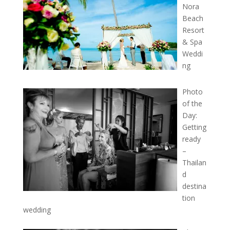
Nora
Beach
Resort
& Spa
Weddi
ng
Photo
of the
Day:
Getting
ready
–
Thailan
d
destina
tion
wedding