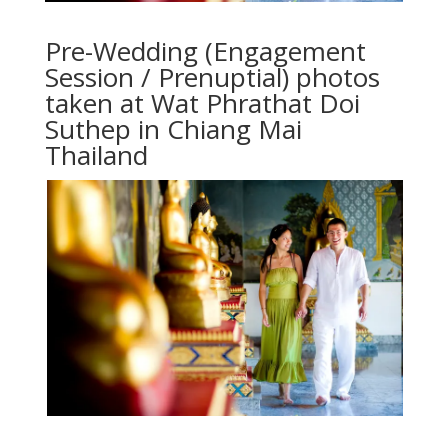
Pre-Wedding (Engagement
Session / Prenuptial) photos
taken at Wat Phrathat Doi
Suthep in Chiang Mai
Thailand