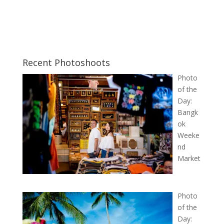
Recent Photoshoots
Photo
of the
Day:
Bangk
ok
Weeke
nd
Market
Photo
of the
Day: