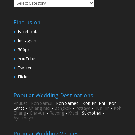
Categories
Find us on
Facebook
Instagram
500px
YouTube
Twitter
Flickr
Popular Wedding Destinations
Phuket
-
Koh Samui
- Koh Samed - Koh Phi Phi - Koh
Lanta -
Chiang Mai
-
Bangkok
-
Pattaya
-
Hua Hin
-
Koh
Chang
-
Cha-Am
-
Rayong
-
Krabi
- Sukhothai -
Ayutthaya
Popular Wedding Venues