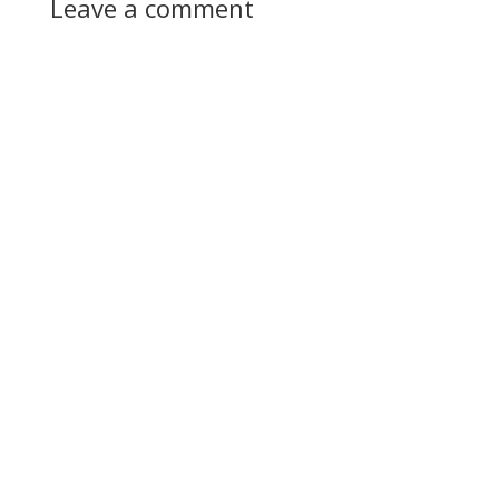
Leave a comment