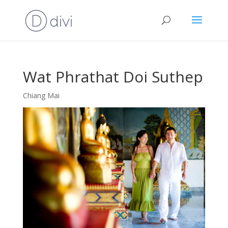
Wat Phrathat Doi Suthep
Chiang Mai