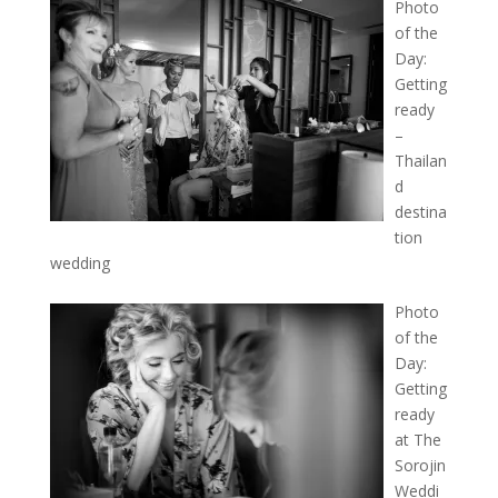
Photo
of the
Day:
Getting
ready
–
Thailan
d
destina
tion
wedding
Photo
of the
Day:
Getting
ready
at The
Sorojin
Weddi