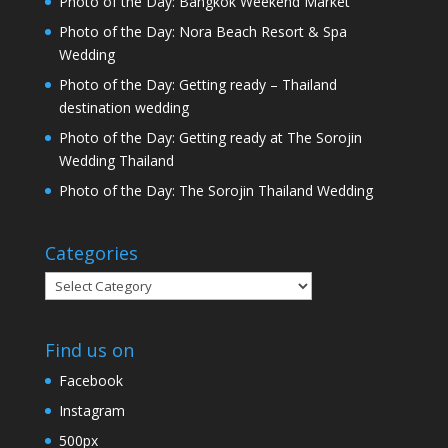
Photo of the Day: Bangkok Weekend Market
Photo of the Day: Nora Beach Resort & Spa
Wedding
Photo of the Day: Getting ready – Thailand
destination wedding
Photo of the Day: Getting ready at The Sorojin
Wedding Thailand
Photo of the Day: The Sorojin Thailand Wedding
Categories
Categories
Find us on
Facebook
Instagram
500px