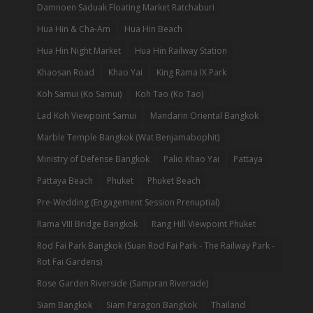
Damnoen Saduak Floating Market Ratchaburi
Hua Hin & Cha-Am
Hua Hin Beach
Hua Hin Night Market
Hua Hin Railway Station
Khaosan Road
Khao Yai
King Rama IX Park
Koh Samui (Ko Samui)
Koh Tao (Ko Tao)
Lad Koh Viewpoint Samui
Mandarin Oriental Bangkok
Marble Temple Bangkok (Wat Benjamabophit)
Ministry of Defense Bangkok
Palio Khao Yai
Pattaya
Pattaya Beach
Phuket
Phuket Beach
Pre-Wedding (Engagement Session Prenuptial)
Rama VIII Bridge Bangkok
Rang Hill Viewpoint Phuket
Rod Fai Park Bangkok (Suan Rod Fai Park - The Railway Park -
Rot Fai Gardens)
Rose Garden Riverside (Sampran Riverside)
Siam Bangkok
Siam Paragon Bangkok
Thailand