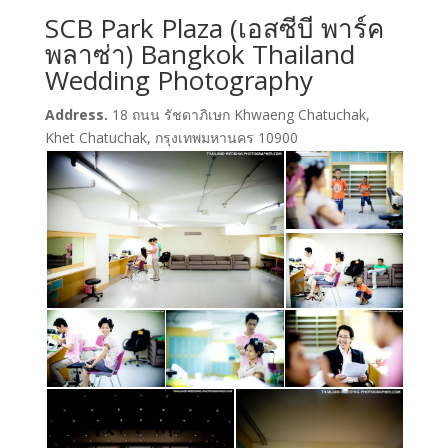
SCB Park Plaza (เอสซีบี พาร์ค
พลาซ่า) Bangkok Thailand
Wedding Photography
Address.
18 ถนน รัชดาภิเษก Khwaeng Chatuchak,
Khet Chatuchak, กรุงเทพมหานคร 10900