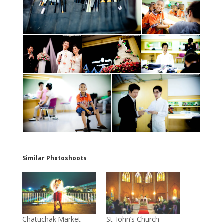
Similar Photoshoots
Chatuchak Market
St. John’s Church