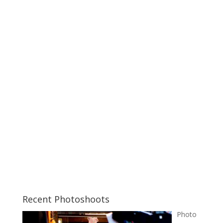
Recent Photoshoots
Photo