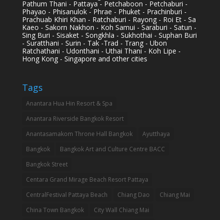
Pathum Thani - Pattaya - Petchaboon - Petchaburi -
Phayao - Phisanulok - Phrae - Phuket - Prachinburi -
Prachuab Khiri Khan - Ratchaburi - Rayong - Roi Et - Sa
Kaeo - Sakorn Nakhon - Koh Samui - Saraburi - Satun -
Sing Buri - Sisaket - Songkhla - Sukhothai - Suphan Buri
- Suratthani - Surin - Tak -Trad - Trang - Ubon
Ratchathani - Udonthani - Uthai Thani - Koh Lipe -
Hong Kong - Singapore and other cities
Tags
Anantara Hua Hin Resort & Spa
Anantara Riverside Bangkok Resort
Anantasamakom Throne Hall Bangkok
Ayutthaya
Bangkok
Bangkok Art and Culture Centre BACC
Bangkok Street
Centara Grand Mirage Beach Resort Pattaya
CentralFestival Pattaya Beach
Chiang Dao
Chiang Mai
China Town Bangkok
City Wall Chiang Mai