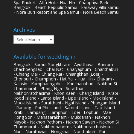
Spa Phuket - Alila Hotel Hua Hin - Chaophya Park
Bangkok - Beach Republic Samui - Faraway Villa Samui
- Nora Buri Resort and Spa Samui - Nora Beach Samui
Archives
Archives
Available for wedding in
Bangkok - Samut Songkhram - Ayutthaya - Buriram -
Chachoengsao - Chai Nat - Chaiyaphum - Chanthaburi
- Chiang Mai - Chiang Rai - Chiangkhan (Loei) -
Chonburi - Chumphon - Hat Yai - Hua Hin - Cha-am -
Kalasin - Kamphaengphet - Kanchanaburi - Nakhon Si
Thammarat - Phang Nga - Suratthani -
Nakhonratchasima - Khon Kaen - Chang Island - Krabi -
Kood Island - Lanta Island - Lipe Island - Mak Island -
Mook Island - Suratthani - Ngai Island - Phangan Island
- Ranong - Phi Phi Island - Samed Island - Tao Island -
Krabi - Lampang - Lamphun - Loei - Lopburi - Mae
Hong Son - Mahasarakham - Mukdahan - Nakhon
Nayok - Nakhon Pathom - Nakhon Sawan - Nakhon Si
Thammarat - Nakhonpanom - Nakhonratchasima -
Nan - Narathiwat - Nongkhai - Nonthaburi - Pai -