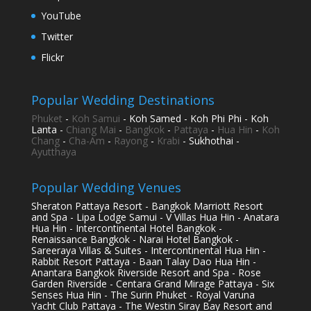
YouTube
Twitter
Flickr
Popular Wedding Destinations
Phuket
-
Koh Samui
- Koh Samed - Koh Phi Phi - Koh
Lanta -
Chiang Mai
-
Bangkok
-
Pattaya
-
Hua Hin
-
Koh
Chang
-
Cha-Am
-
Rayong
-
Krabi
- Sukhothai -
Ayutthaya
Popular Wedding Venues
Sheraton Pattaya Resort - Bangkok Marriott Resort
and Spa - Lipa Lodge Samui - V Villas Hua Hin - Anatara
Hua Hin - Intercontinental Hotel Bangkok -
Renaissance Bangkok - Narai Hotel Bangkok -
Sareeraya Villas & Suites - Intercontinental Hua Hin -
Rabbit Resort Pattaya - Baan Talay Dao Hua Hin -
Anantara Bangkok Riverside Resort and Spa - Rose
Garden Riverside - Centara Grand Mirage Pattaya - Six
Senses Hua Hin - The Surin Phuket - Royal Varuna
Yacht Club Pattaya - The Westin Siray Bay Resort and