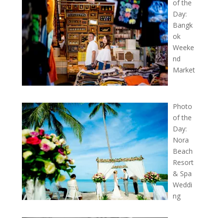
of the
Day:
Bangk
ok
Weeke
nd
Market
Photo
of the
Day:
Nora
Beach
Resort
& Spa
Weddi
ng