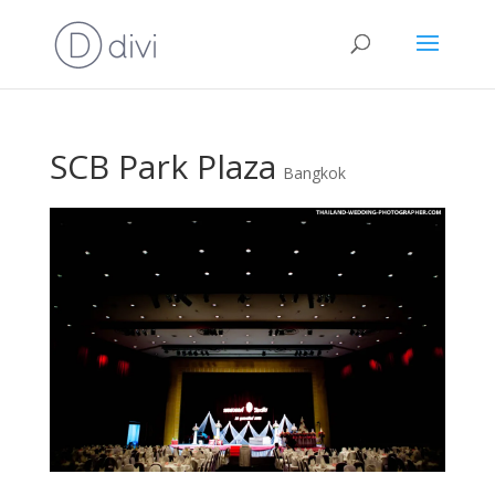
SCB Park Plaza
Bangkok