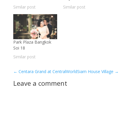
Similar post
Similar post
Park Plaza Bangkok
Soi 18
Similar post
←
Centara Grand at CentralWorld
Siam House Village
→
Leave a comment