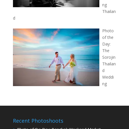
ng
Thailan
d
Photo
of the
Day:
The
Sorojin
Thailan
d
Weddi
ng
Recent Photoshoots