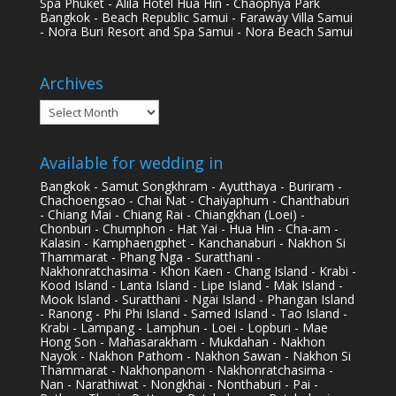
Spa Phuket - Alila Hotel Hua Hin - Chaophya Park
Bangkok - Beach Republic Samui - Faraway Villa Samui
- Nora Buri Resort and Spa Samui - Nora Beach Samui
Archives
Archives
Available for wedding in
Bangkok - Samut Songkhram - Ayutthaya - Buriram -
Chachoengsao - Chai Nat - Chaiyaphum - Chanthaburi
- Chiang Mai - Chiang Rai - Chiangkhan (Loei) -
Chonburi - Chumphon - Hat Yai - Hua Hin - Cha-am -
Kalasin - Kamphaengphet - Kanchanaburi - Nakhon Si
Thammarat - Phang Nga - Suratthani -
Nakhonratchasima - Khon Kaen - Chang Island - Krabi -
Kood Island - Lanta Island - Lipe Island - Mak Island -
Mook Island - Suratthani - Ngai Island - Phangan Island
- Ranong - Phi Phi Island - Samed Island - Tao Island -
Krabi - Lampang - Lamphun - Loei - Lopburi - Mae
Hong Son - Mahasarakham - Mukdahan - Nakhon
Nayok - Nakhon Pathom - Nakhon Sawan - Nakhon Si
Thammarat - Nakhonpanom - Nakhonratchasima -
Nan - Narathiwat - Nongkhai - Nonthaburi - Pai -