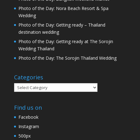
Photo of the Day: Nora Beach Resort & Spa
Wedding
Photo of the Day: Getting ready – Thailand
destination wedding
Photo of the Day: Getting ready at The Sorojin
Wedding Thailand
Photo of the Day: The Sorojin Thailand Wedding
Categories
Categories
Find us on
Facebook
Instagram
500px