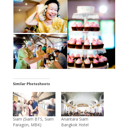
Similar Photoshoots
Siam (Siam BTS, Siam
Anantara Siam
Paragon, MBK)
Bangkok Hotel