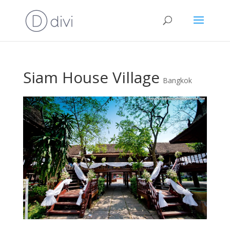
Siam House Village
Bangkok