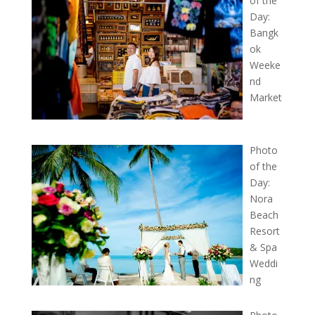
of the
Day:
Bangk
ok
Weeke
nd
Market
Photo
of the
Day:
Nora
Beach
Resort
& Spa
Weddi
ng