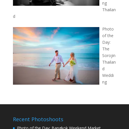
ng
Thailan
d
Photo
of the
Day:
The
Sorojin
Thailan
d
Weddi
ng
Recent Photoshoots
Photo of the Day: Bangkok Weekend Market