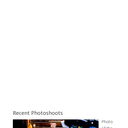
Recent Photoshoots
Photo