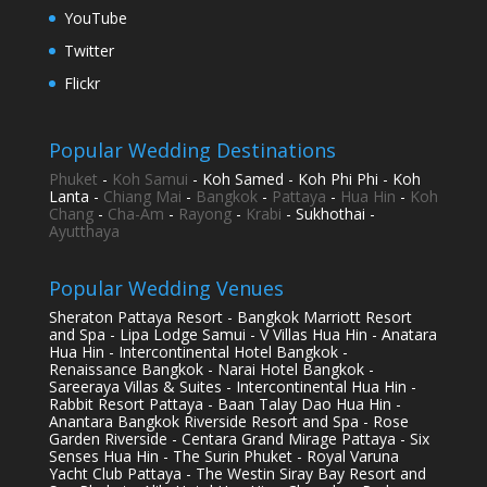
YouTube
Twitter
Flickr
Popular Wedding Destinations
Phuket
-
Koh Samui
- Koh Samed - Koh Phi Phi - Koh
Lanta -
Chiang Mai
-
Bangkok
-
Pattaya
-
Hua Hin
-
Koh
Chang
-
Cha-Am
-
Rayong
-
Krabi
- Sukhothai -
Ayutthaya
Popular Wedding Venues
Sheraton Pattaya Resort - Bangkok Marriott Resort
and Spa - Lipa Lodge Samui - V Villas Hua Hin - Anatara
Hua Hin - Intercontinental Hotel Bangkok -
Renaissance Bangkok - Narai Hotel Bangkok -
Sareeraya Villas & Suites - Intercontinental Hua Hin -
Rabbit Resort Pattaya - Baan Talay Dao Hua Hin -
Anantara Bangkok Riverside Resort and Spa - Rose
Garden Riverside - Centara Grand Mirage Pattaya - Six
Senses Hua Hin - The Surin Phuket - Royal Varuna
Yacht Club Pattaya - The Westin Siray Bay Resort and