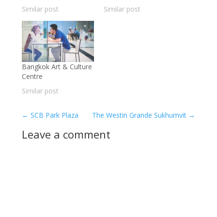
Similar post
Similar post
Bangkok Art & Culture
Centre
Similar post
←
SCB Park Plaza
The Westin Grande Sukhumvit
→
Leave a comment