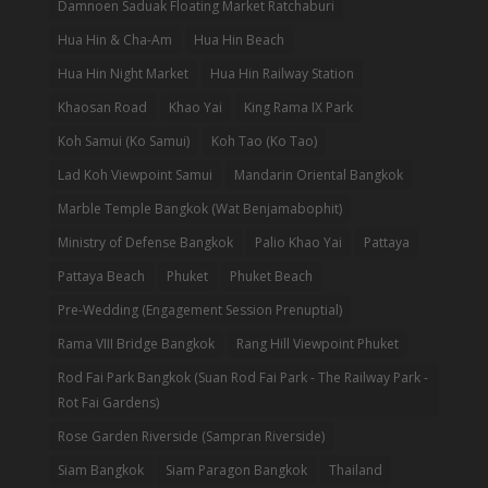
Damnoen Saduak Floating Market Ratchaburi
Hua Hin & Cha-Am
Hua Hin Beach
Hua Hin Night Market
Hua Hin Railway Station
Khaosan Road
Khao Yai
King Rama IX Park
Koh Samui (Ko Samui)
Koh Tao (Ko Tao)
Lad Koh Viewpoint Samui
Mandarin Oriental Bangkok
Marble Temple Bangkok (Wat Benjamabophit)
Ministry of Defense Bangkok
Palio Khao Yai
Pattaya
Pattaya Beach
Phuket
Phuket Beach
Pre-Wedding (Engagement Session Prenuptial)
Rama VIII Bridge Bangkok
Rang Hill Viewpoint Phuket
Rod Fai Park Bangkok (Suan Rod Fai Park - The Railway Park -
Rot Fai Gardens)
Rose Garden Riverside (Sampran Riverside)
Siam Bangkok
Siam Paragon Bangkok
Thailand