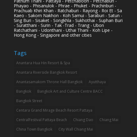
Pathum Thani - Pattaya - Petchaboon - Petchaburi -
Phayao - Phisanulok - Phrae - Phuket - Prachinburi -
Prachuab Khiri Khan - Ratchaburi - Rayong - Roi Et - Sa
Kaeo - Sakorn Nakhon - Koh Samui - Saraburi - Satun -
Sing Buri - Sisaket - Songkhla - Sukhothai - Suphan Buri
- Suratthani - Surin - Tak -Trad - Trang - Ubon
Ratchathani - Udonthani - Uthai Thani - Koh Lipe -
Hong Kong - Singapore and other cities
Tags
Anantara Hua Hin Resort & Spa
Anantara Riverside Bangkok Resort
Anantasamakom Throne Hall Bangkok
Ayutthaya
Bangkok
Bangkok Art and Culture Centre BACC
Bangkok Street
Centara Grand Mirage Beach Resort Pattaya
CentralFestival Pattaya Beach
Chiang Dao
Chiang Mai
China Town Bangkok
City Wall Chiang Mai