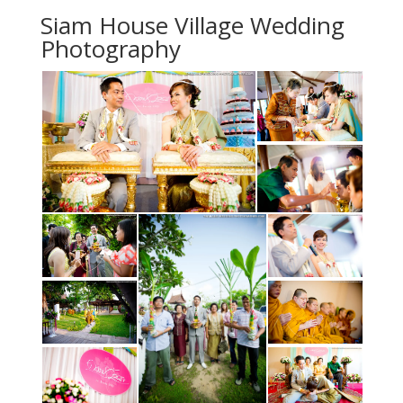
Siam House Village Wedding
Photography