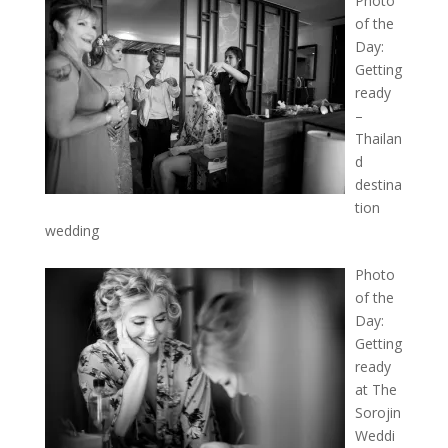
Photo
of the
Day:
Getting
ready
–
Thailan
d
destina
tion
wedding
Photo
of the
Day:
Getting
ready
at The
Sorojin
Weddi