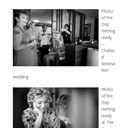
Photo
of the
Day:
Getting
ready
–
Thailan
d
destina
tion
wedding
Photo
of the
Day:
Getting
ready
at The