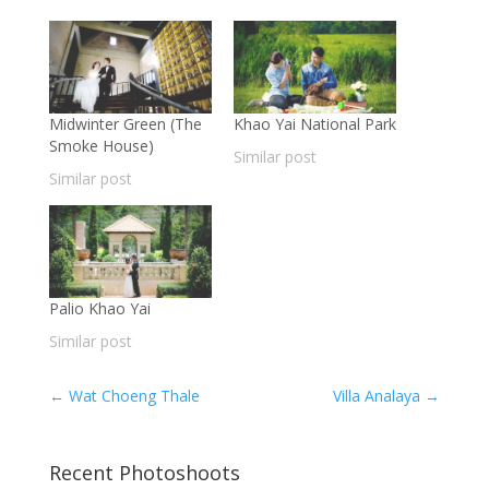
Midwinter Green (The
Khao Yai National Park
Smoke House)
Similar post
Similar post
Palio Khao Yai
Similar post
←
Wat Choeng Thale
Villa Analaya
→
Recent Photoshoots