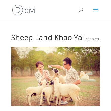
Sheep Land Khao Yai
Khao Yai