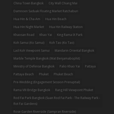
China Town Bangkok
City Wall Chiang Mai
Damnoen Saduak Floating Market Ratchaburi
Hua Hin & Cha-Am
Hua Hin Beach
Hua Hin Night Market
Hua Hin Railway Station
Khaosan Road
Khao Yai
King Rama IX Park
Koh Samui (Ko Samui)
Koh Tao (Ko Tao)
Lad Koh Viewpoint Samui
Mandarin Oriental Bangkok
Marble Temple Bangkok (Wat Benjamabophit)
Ministry of Defense Bangkok
Palio Khao Yai
Pattaya
Pattaya Beach
Phuket
Phuket Beach
Pre-Wedding (Engagement Session Prenuptial)
Rama VIII Bridge Bangkok
Rang Hill Viewpoint Phuket
Rod Fai Park Bangkok (Suan Rod Fai Park - The Railway Park -
Rot Fai Gardens)
Rose Garden Riverside (Sampran Riverside)