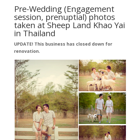
Pre-Wedding (Engagement
session, prenuptial) photos
taken at Sheep Land Khao Yai
in Thailand
UPDATE! This business has closed down for
renovation.