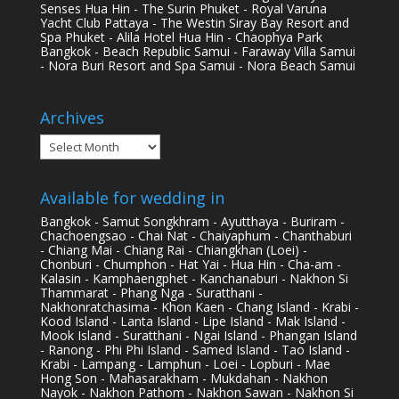
Senses Hua Hin - The Surin Phuket - Royal Varuna
Yacht Club Pattaya - The Westin Siray Bay Resort and
Spa Phuket - Alila Hotel Hua Hin - Chaophya Park
Bangkok - Beach Republic Samui - Faraway Villa Samui
- Nora Buri Resort and Spa Samui - Nora Beach Samui
Archives
Archives
Available for wedding in
Bangkok - Samut Songkhram - Ayutthaya - Buriram -
Chachoengsao - Chai Nat - Chaiyaphum - Chanthaburi
- Chiang Mai - Chiang Rai - Chiangkhan (Loei) -
Chonburi - Chumphon - Hat Yai - Hua Hin - Cha-am -
Kalasin - Kamphaengphet - Kanchanaburi - Nakhon Si
Thammarat - Phang Nga - Suratthani -
Nakhonratchasima - Khon Kaen - Chang Island - Krabi -
Kood Island - Lanta Island - Lipe Island - Mak Island -
Mook Island - Suratthani - Ngai Island - Phangan Island
- Ranong - Phi Phi Island - Samed Island - Tao Island -
Krabi - Lampang - Lamphun - Loei - Lopburi - Mae
Hong Son - Mahasarakham - Mukdahan - Nakhon
Nayok - Nakhon Pathom - Nakhon Sawan - Nakhon Si