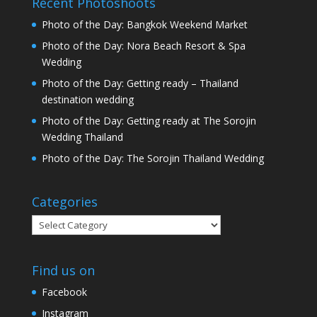
Recent Photoshoots
Photo of the Day: Bangkok Weekend Market
Photo of the Day: Nora Beach Resort & Spa
Wedding
Photo of the Day: Getting ready – Thailand
destination wedding
Photo of the Day: Getting ready at The Sorojin
Wedding Thailand
Photo of the Day: The Sorojin Thailand Wedding
Categories
Categories
Find us on
Facebook
Instagram