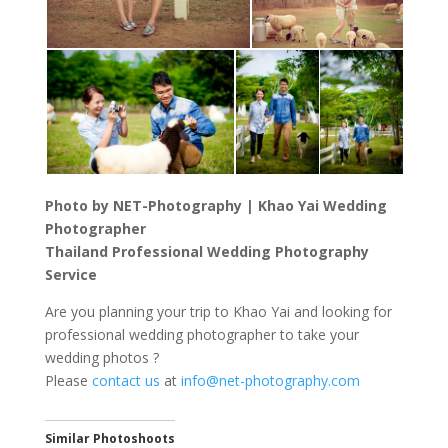
Photo by NET-Photography | Khao Yai Wedding
Photographer
Thailand Professional Wedding Photography
Service
Are you planning your trip to Khao Yai and looking for
professional wedding photographer to take your
wedding photos ?
Please
contact us
at
info@net-photography.com
Similar Photoshoots