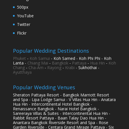
500px
YouTube
Twitter
Flickr
Popular Wedding Destinations
Phuket
-
Koh Samui
- Koh Samed - Koh Phi Phi - Koh
Lanta -
Chiang Mai
-
Bangkok
-
Pattaya
-
Hua Hin
-
Koh
Chang
-
Cha-Am
-
Rayong
-
Krabi
- Sukhothai -
Ayutthaya
Popular Wedding Venues
Sheraton Pattaya Resort - Bangkok Marriott Resort
and Spa - Lipa Lodge Samui - V Villas Hua Hin - Anatara
Hua Hin - Intercontinental Hotel Bangkok -
Renaissance Bangkok - Narai Hotel Bangkok -
Sareeraya Villas & Suites - Intercontinental Hua Hin -
Rabbit Resort Pattaya - Baan Talay Dao Hua Hin -
Anantara Bangkok Riverside Resort and Spa - Rose
Garden Riverside - Centara Grand Mirage Pattaya - Six