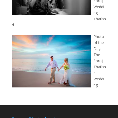
Sorojin
Weddi
ng
Thailan
d
Photo
of the
Day:
The
Sorojin
Thailan
d
Weddi
ng