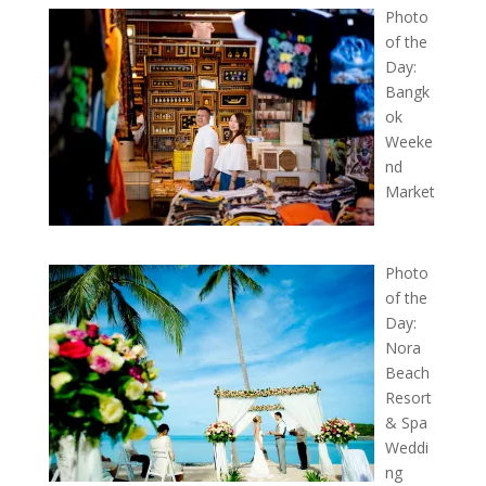
Photo
of the
Day:
Bangk
ok
Weeke
nd
Market
Photo
of the
Day:
Nora
Beach
Resort
& Spa
Weddi
ng