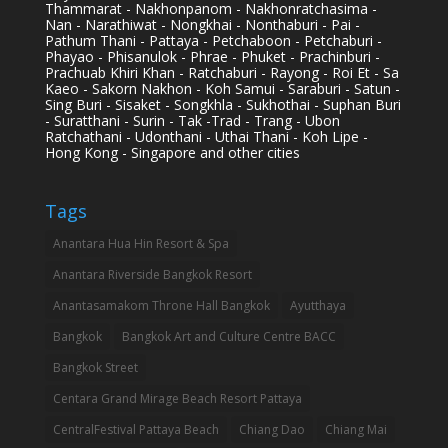
Thammarat - Nakhonpanom - Nakhonratchasima -
Nan - Narathiwat - Nongkhai - Nonthaburi - Pai -
Pathum Thani - Pattaya - Petchaboon - Petchaburi -
Phayao - Phisanulok - Phrae - Phuket - Prachinburi -
Prachuab Khiri Khan - Ratchaburi - Rayong - Roi Et - Sa
Kaeo - Sakorn Nakhon - Koh Samui - Saraburi - Satun -
Sing Buri - Sisaket - Songkhla - Sukhothai - Suphan Buri
- Suratthani - Surin - Tak -Trad - Trang - Ubon
Ratchathani - Udonthani - Uthai Thani - Koh Lipe -
Hong Kong - Singapore and other cities
Tags
Anantara Hua Hin Resort & Spa
Anantara Riverside Bangkok Resort
Anantasamakom Throne Hall Bangkok
Ayutthaya
Bangkok
Bangkok Art and Culture Centre BACC
Bangkok Street
Centara Grand Mirage Beach Resort Pattaya
CentralFestival Pattaya Beach
Chiang Dao
Chiang Mai