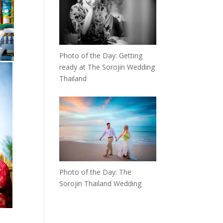
Photo of the Day: Getting
ready at The Sorojin Wedding
Thailand
Photo of the Day: The
Sorojin Thailand Wedding