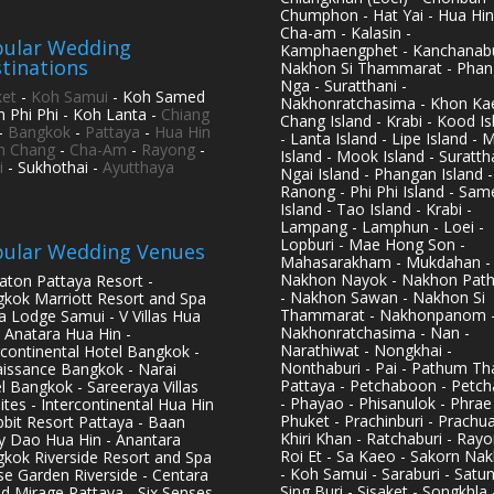
Chumphon - Hat Yai - Hua Hin
Cha-am - Kalasin -
ular Wedding
Kamphaengphet - Kanchanabu
tinations
Nakhon Si Thammarat - Phan
Nga - Suratthani -
et
-
Koh Samui
- Koh Samed
Nakhonratchasima - Khon Kae
h Phi Phi - Koh Lanta -
Chiang
Chang Island - Krabi - Kood Is
-
Bangkok
-
Pattaya
-
Hua Hin
- Lanta Island - Lipe Island - 
h Chang
-
Cha-Am
-
Rayong
-
Island - Mook Island - Surattha
i
- Sukhothai -
Ayutthaya
Ngai Island - Phangan Island -
Ranong - Phi Phi Island - Sam
Island - Tao Island - Krabi -
Lampang - Lamphun - Loei -
Lopburi - Mae Hong Son -
ular Wedding Venues
Mahasarakham - Mukdahan -
Nakhon Nayok - Nakhon Pat
aton Pattaya Resort -
- Nakhon Sawan - Nakhon Si
kok Marriott Resort and Spa
Thammarat - Nakhonpanom 
pa Lodge Samui - V Villas Hua
Nakhonratchasima - Nan -
- Anatara Hua Hin -
Narathiwat - Nongkhai -
rcontinental Hotel Bangkok -
Nonthaburi - Pai - Pathum Tha
issance Bangkok - Narai
Pattaya - Petchaboon - Petch
l Bangkok - Sareeraya Villas
- Phayao - Phisanulok - Phrae
ites - Intercontinental Hua Hin
Phuket - Prachinburi - Prachu
bbit Resort Pattaya - Baan
Khiri Khan - Ratchaburi - Rayo
y Dao Hua Hin - Anantara
Roi Et - Sa Kaeo - Sakorn Na
kok Riverside Resort and Spa
- Koh Samui - Saraburi - Satun
se Garden Riverside - Centara
Sing Buri - Sisaket - Songkhla 
d Mirage Pattaya - Six Senses