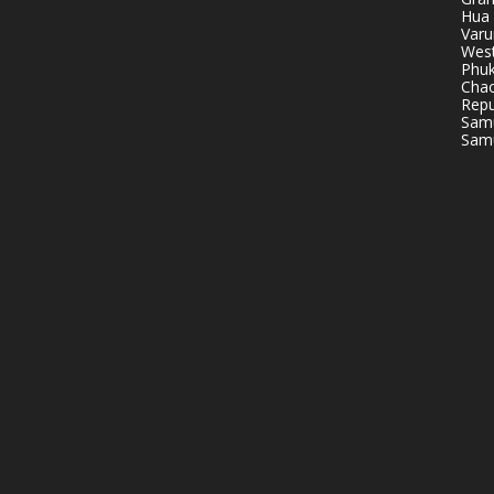
Hua 
Varu
West
Phuk
Chao
Repu
Samu
Samu