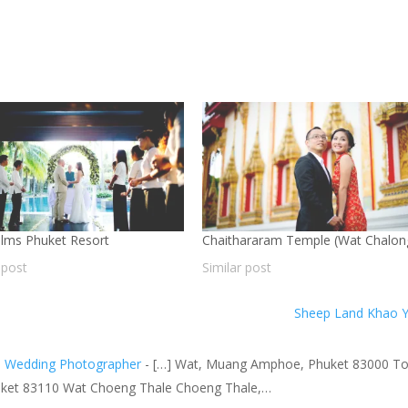
lms Phuket Resort
Chaithararam Temple (Wat Chalon
 post
Similar post
Sheep Land Khao 
nd Wedding Photographer
- […] Wat, Muang Amphoe, Phuket 83000 T
 Phuket 83110 Wat Choeng Thale Choeng Thale,…