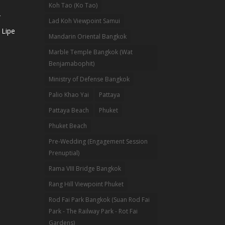
Koh Tao (Ko Tao)
-
Lad Koh Viewpoint Samui
 Lipe
Mandarin Oriental Bangkok
Marble Temple Bangkok (Wat
Benjamabophit)
Ministry of Defense Bangkok
Palio Khao Yai
Pattaya
Pattaya Beach
Phuket
Phuket Beach
Pre-Wedding (Engagement Session
Prenuptial)
Rama VIII Bridge Bangkok
Rang Hill Viewpoint Phuket
Rod Fai Park Bangkok (Suan Rod Fai
Park - The Railway Park - Rot Fai
Gardens)