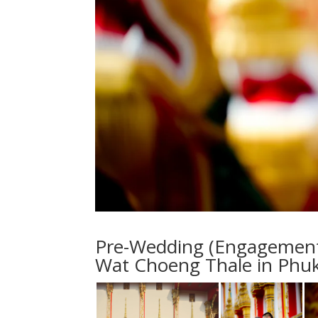
Pre-Wedding (Engagement S
Wat Choeng Thale in Phuk