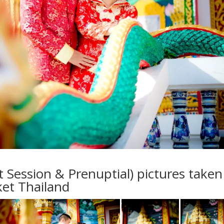
ession & Prenuptial) pictures taken
et Thailand