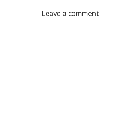
Leave a comment