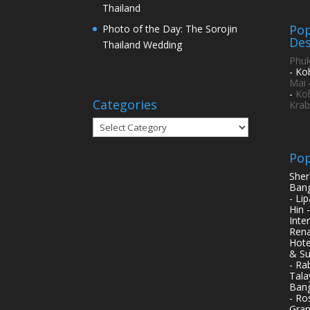
Thailand
Pop
Photo of the Day: The Sorojin
Des
Thailand Wedding
Phuk
- Ko
Mai
-
Ko
Categories
Krab
Categories
Pop
Sher
Bang
- Li
Hin 
Inte
Rena
Hote
& Su
- Ra
Tala
Bang
- Ro
Gran