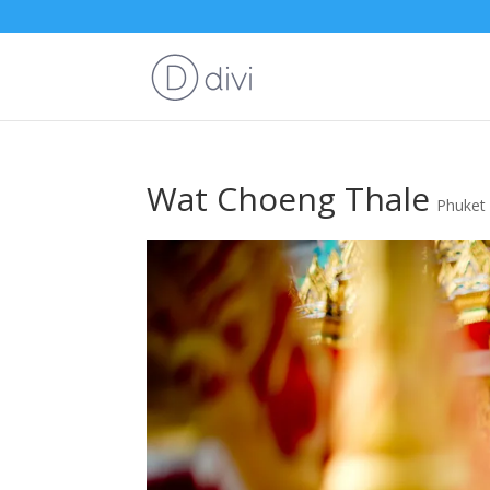
Wat Choeng Thale
Phuket