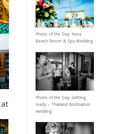
Photo of the Day: Nora
Beach Resort & Spa Wedding
Photo of the Day: Getting
 at
ready – Thailand destination
wedding