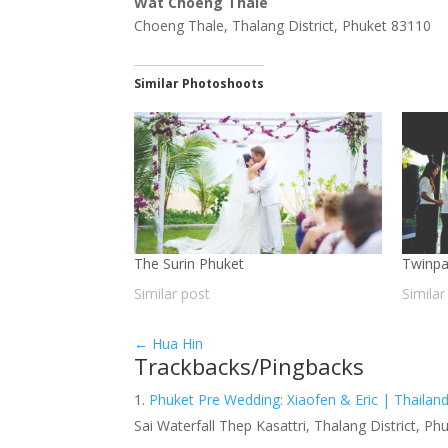
Wat Choeng Thale
Choeng Thale, Thalang District, Phuket 83110
Similar Photoshoots
The Surin Phuket
Twinpa
Similar post
Similar
←
Hua Hin
Trackbacks/Pingbacks
Phuket Pre Wedding: Xiaofen & Eric | Thaila
Sai Waterfall Thep Kasattri, Thalang District,