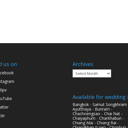
d us on
Archives
Archives
cebook
stagram
0px
Available for wedding 
ouTube
Bangkok - Samut Songkhram 
itter
Ayutthaya - Buriram -
Chachoengsao - Chai Nat -
ickr
Chaiyaphum - Chanthaburi -
Chiang Mai - Chiang Rai -
Chiangkhan (Loei) - Chonburi 