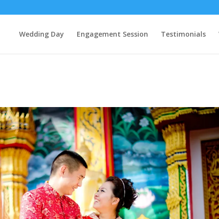
Wedding Day
Engagement Session
Testimonials