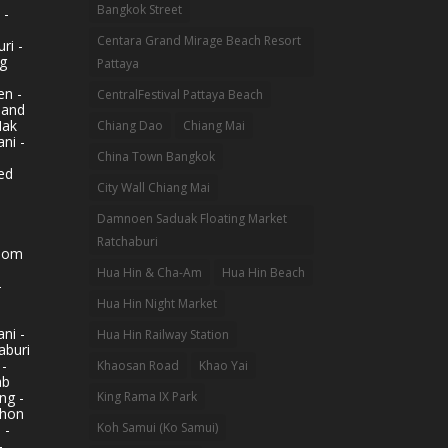
Bangkok Street
 -
Centara Grand Mirage Beach Resort
ri -
g
Pattaya
n -
CentralFestival Pattaya Beach
land
Mak
Chiang Dao
Chiang Mai
ni -
China Town Bangkok
ed
City Wall Chiang Mai
Damnoen Saduak Floating Market
Ratchaburi
hom
Hua Hin & Cha-Am
Hua Hin Beach
-
Hua Hin Night Market
ni -
Hua Hin Railway Station
aburi
 -
Khaosan Road
Khao Yai
ab
King Rama IX Park
ng -
khon
Koh Samui (Ko Samui)
 -
-