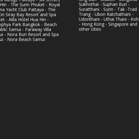
Sukhothai - Suphan Buri -
Hin - The Surin Phuket - Royal
Suratthani - Surin - Tak -Trad 
na Yacht Club Pattaya - The
Trang - Ubon Ratchathani -
in Siray Bay Resort and Spa
Udonthani - Uthai Thani - Koh
et - Alila Hotel Hua Hin -
- Hong Kong - Singapore and
phya Park Bangkok - Beach
other cities
blic Samui - Faraway Villa
i - Nora Buri Resort and Spa
i - Nora Beach Samui