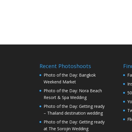
Recent Photoshoots
Fin
Photo of the Day: Bangkok
Fa
Weekend Market
In
Photo of the Day: Nora Beach
50
Resort & Spa Wedding
Y
Photo of the Day: Getting ready
Tw
– Thailand destination wedding
Fl
Photo of the Day: Getting ready
at The Sorojin Wedding