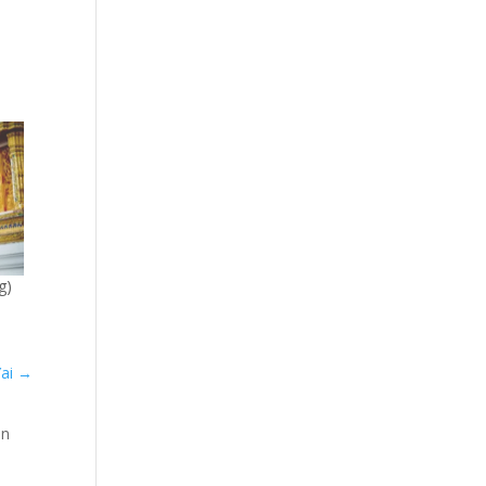
g)
Yai
→
on