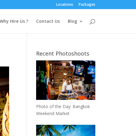
Locations
Packages
Why Hire Us ?
Contact Us
Blog
Recent Photoshoots
Photo of the Day: Bangkok
Weekend Market