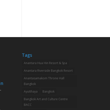
Tags
Anantara Hua Hin Resort & Spa
Anantara Riverside Bangkok Resort
Anantasamakom Throne Hall
in
Bangkok
-
Ayutthaya
Bangkok
Bangkok Art and Culture Centre
BACC
-