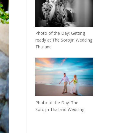
Photo of the Day: Getting
ready at The Sorojin Wedding
Thailand
Photo of the Day: The
Sorojin Thailand Wedding