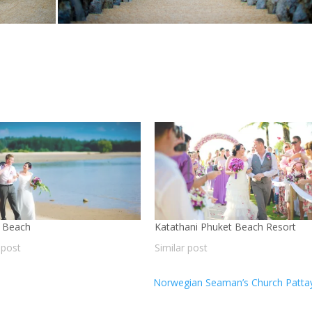
 Beach
Katathani Phuket Beach Resort
 post
Similar post
Norwegian Seaman’s Church Patt