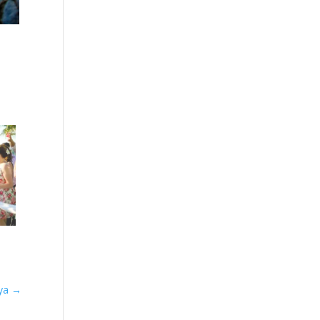
aya
→