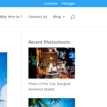
Locations
Packages
Why Hire Us ?
Contact Us
Blog
Recent Photoshoots
Photo of the Day: Bangkok
Weekend Market