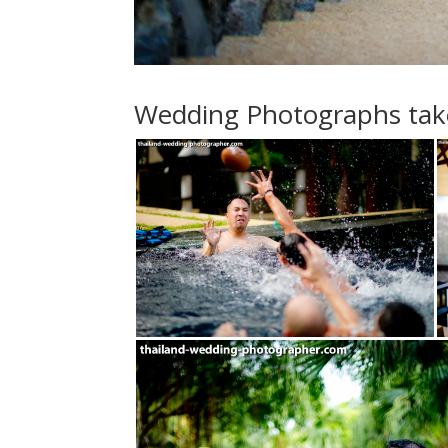
Wedding Photographs taken