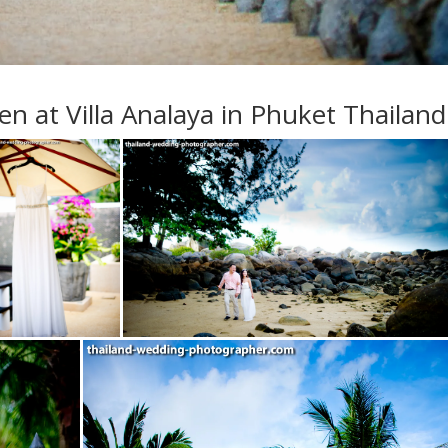
 at Villa Analaya in Phuket Thailand