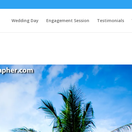
Wedding Day
Engagement Session
Testimonials