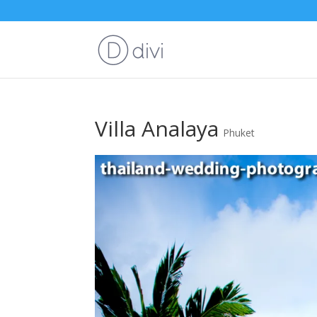
Villa Analaya
Phuket