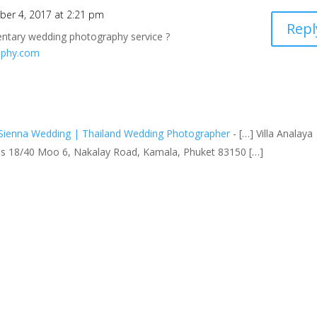
er 4, 2017 at 2:21 pm
Repl
entary wedding photography service ?
aphy.com
Sienna Wedding | Thailand Wedding Photographer
- […] Villa Analaya
las 18/40 Moo 6, Nakalay Road, Kamala, Phuket 83150 […]