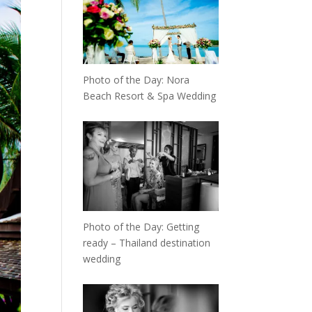
Photo of the Day: Nora
Beach Resort & Spa Wedding
Photo of the Day: Getting
ready – Thailand destination
wedding