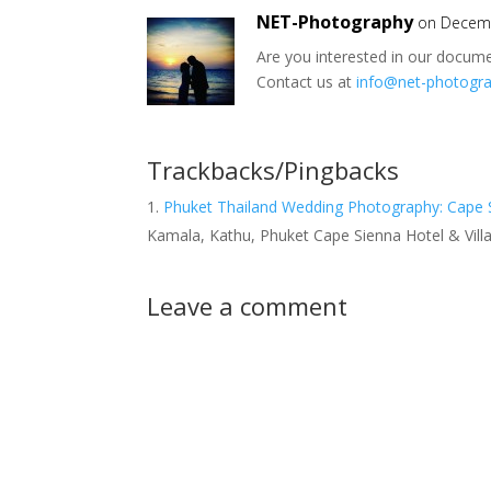
NET-Photography
on Decemb
Are you interested in our docum
Contact us at
info@net-photogr
Trackbacks/Pingbacks
Phuket Thailand Wedding Photography: Cape 
Kamala, Kathu, Phuket Cape Sienna Hotel & Vil
Leave a comment