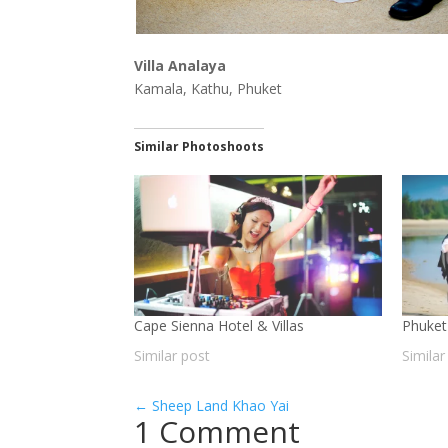
Villa Analaya
Kamala, Kathu, Phuket
Similar Photoshoots
Cape Sienna Hotel & Villas
Phuket
Similar post
Similar
←
Sheep Land Khao Yai
1 Comment