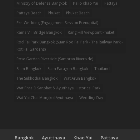
Ministry of Defense Bangkok
Palio Khao Yai
Pattaya
Pattaya Beach
Phuket
Phuket Beach
Pre-Wedding (Engagement Session Prenuptial)
Rama VIII Bridge Bangkok
Rang Hill Viewpoint Phuket
Rod Fai Park Bangkok (Suan Rod Fai Park - The Railway Park -
Rot Fai Gardens)
Rose Garden Riverside (Sampran Riverside)
Siam Bangkok
Siam Paragon Bangkok
Thailand
The Sukhothai Bangkok
Wat Arun Bangkok
Wat Phra Si Sanphet & Ayutthaya Historical Park
Wat Yai Chai Mongkol Ayutthaya
Wedding Day
Bangkok
Ayutthaya
Khao Yai
Pattaya