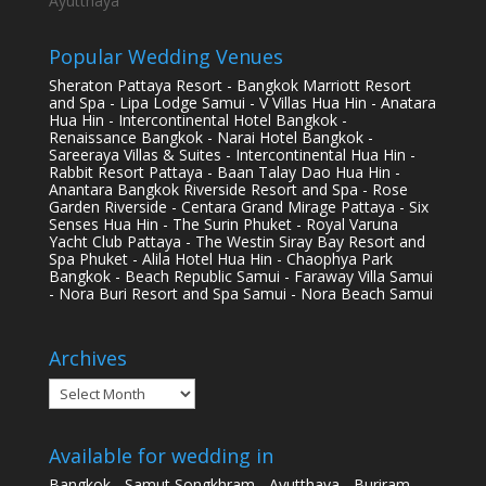
Ayutthaya
Popular Wedding Venues
Sheraton Pattaya Resort - Bangkok Marriott Resort
and Spa - Lipa Lodge Samui - V Villas Hua Hin - Anatara
Hua Hin - Intercontinental Hotel Bangkok -
Renaissance Bangkok - Narai Hotel Bangkok -
Sareeraya Villas & Suites - Intercontinental Hua Hin -
Rabbit Resort Pattaya - Baan Talay Dao Hua Hin -
Anantara Bangkok Riverside Resort and Spa - Rose
Garden Riverside - Centara Grand Mirage Pattaya - Six
Senses Hua Hin - The Surin Phuket - Royal Varuna
Yacht Club Pattaya - The Westin Siray Bay Resort and
Spa Phuket - Alila Hotel Hua Hin - Chaophya Park
Bangkok - Beach Republic Samui - Faraway Villa Samui
- Nora Buri Resort and Spa Samui - Nora Beach Samui
Archives
Archives
Available for wedding in
Bangkok - Samut Songkhram - Ayutthaya - Buriram -