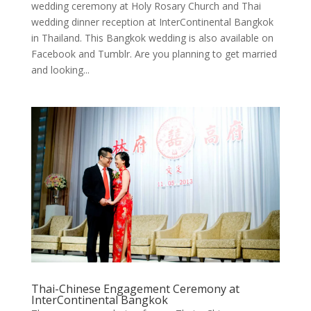
wedding ceremony at Holy Rosary Church and Thai
wedding dinner reception at InterContinental Bangkok
in Thailand. This Bangkok wedding is also available on
Facebook and Tumblr. Are you planning to get married
and looking...
Thai-Chinese Engagement Ceremony at
InterContinental Bangkok