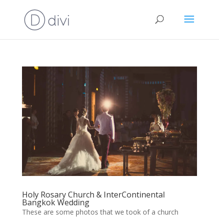
Holy Rosary Church & InterContinental
Bangkok Wedding
These are some photos that we took of a church