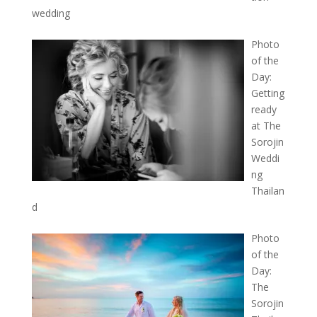
wedding
Photo
of the
Day:
Getting
ready
at The
Sorojin
Weddi
ng
Thailan
d
Photo
of the
Day:
The
Sorojin