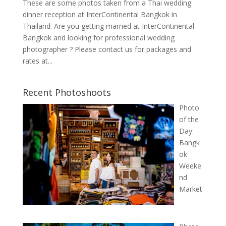
These are some photos taken from a Thai wedding
dinner reception at InterContinental Bangkok in
Thailand. Are you getting married at InterContinental
Bangkok and looking for professional wedding
photographer ? Please contact us for packages and
rates at...
Recent Photoshoots
Photo
of the
Day:
Bangk
ok
Weeke
nd
Market