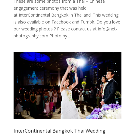
These are some photos from a Thai – Chinese
engagement ceremony that was held
at InterContinental Bangkok in Thailand. This wedding
is also available on Facebook and Tumblr. Do you love
our wedding photos ? Please contact us at
info@net-
photography.com
Photo by...
InterContinental Bangkok Thai Wedding