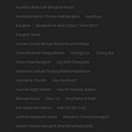
Anantara Riverside Bangkok Resort
Anantasamakom Throne Hall Bangkok
Ayutthaya
Bangkok
Bangkok Art and Culture Centre BACC
Bangkok Street
Centara Grand Mirage Beach Resort Pattaya
CentralFestival Pattaya Beach
Chiang Dao
Chiang Mai
China Town Bangkok
City Wall Chiang Mai
Damnoen Saduak Floating Market Ratchaburi
Hua Hin & Cha-Am
Hua Hin Beach
Hua Hin Night Market
Hua Hin Railway Station
Khaosan Road
Khao Yai
King Rama IX Park
Koh Samui (Ko Samui)
Koh Tao (Ko Tao)
Lad Koh Viewpoint Samui
Mandarin Oriental Bangkok
Marble Temple Bangkok (Wat Benjamabophit)