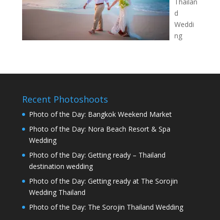
Thailan
d
Weddi
ng
Recent Photoshoots
Photo of the Day: Bangkok Weekend Market
Photo of the Day: Nora Beach Resort & Spa
Wedding
Photo of the Day: Getting ready – Thailand
destination wedding
Photo of the Day: Getting ready at The Sorojin
Wedding Thailand
Photo of the Day: The Sorojin Thailand Wedding