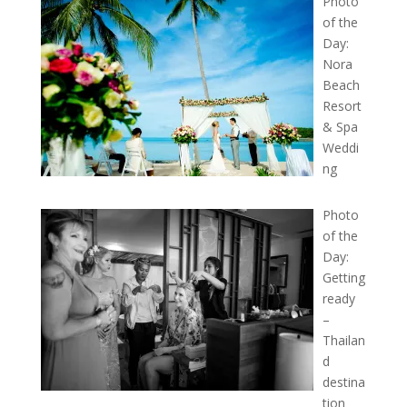
Photo
of the
Day:
Nora
Beach
Resort
& Spa
Weddi
ng
Photo
of the
Day:
Getting
ready
–
Thailan
d
destina
tion