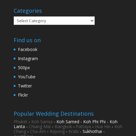
Categories
Categories
Find us on
Facebook
Instagram
500px
YouTube
Twitter
Flickr
Popular Wedding Destinations
Phuket
-
Koh Samui
- Koh Samed - Koh Phi Phi - Koh
Lanta -
Chiang Mai
-
Bangkok
-
Pattaya
-
Hua Hin
-
Koh
Chang
-
Cha-Am
-
Rayong
-
Krabi
- Sukhothai -