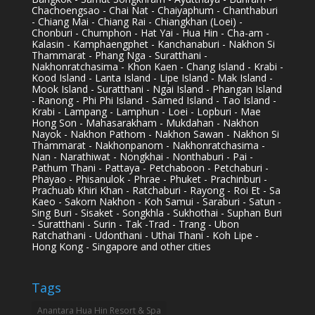
Chachoengsao - Chai Nat - Chaiyaphum - Chanthaburi
- Chiang Mai - Chiang Rai - Chiangkhan (Loei) -
Chonburi - Chumphon - Hat Yai - Hua Hin - Cha-am -
Kalasin - Kamphaengphet - Kanchanaburi - Nakhon Si
Thammarat - Phang Nga - Suratthani -
Nakhonratchasima - Khon Kaen - Chang Island - Krabi -
Kood Island - Lanta Island - Lipe Island - Mak Island -
Mook Island - Suratthani - Ngai Island - Phangan Island
- Ranong - Phi Phi Island - Samed Island - Tao Island -
Krabi - Lampang - Lamphun - Loei - Lopburi - Mae
Hong Son - Mahasarakham - Mukdahan - Nakhon
Nayok - Nakhon Pathom - Nakhon Sawan - Nakhon Si
Thammarat - Nakhonpanom - Nakhonratchasima -
Nan - Narathiwat - Nongkhai - Nonthaburi - Pai -
Pathum Thani - Pattaya - Petchaboon - Petchaburi -
Phayao - Phisanulok - Phrae - Phuket - Prachinburi -
Prachuab Khiri Khan - Ratchaburi - Rayong - Roi Et - Sa
Kaeo - Sakorn Nakhon - Koh Samui - Saraburi - Satun -
Sing Buri - Sisaket - Songkhla - Sukhothai - Suphan Buri
- Suratthani - Surin - Tak -Trad - Trang - Ubon
Ratchathani - Udonthani - Uthai Thani - Koh Lipe -
Hong Kong - Singapore and other cities
Tags
Anantara Hua Hin Resort & Spa